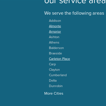
We serve the following areas
Addison
Almonte
Arnprior
Ashton
Athens
Balderson
Braeside
Carleton Place
Carp
Clayton
Cumberland
Delta
Dunrobin
Elgin
More Cities
Elizabethtown
Fitzroy Harbour