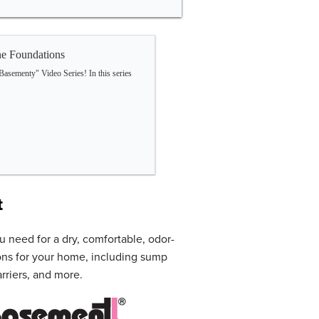
e Foundations
Basementy" Video Series! In this series
t
u need for a dry, comfortable, odor-
ons for your home, including sump
rriers, and more.