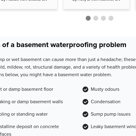
 of a basement waterproofing problem
mp or wet basement can cause more than just a headache; these 
ld, mildew, rot, structural damage, and a variety of health proble
s below, you might have a basement water problem.
t or damp basement floor
Musty odours
aking or damp basement walls
Condensation
oling or standing water
Sump pump issues
ystalline deposit on concrete
Leaky basement win
rfaces