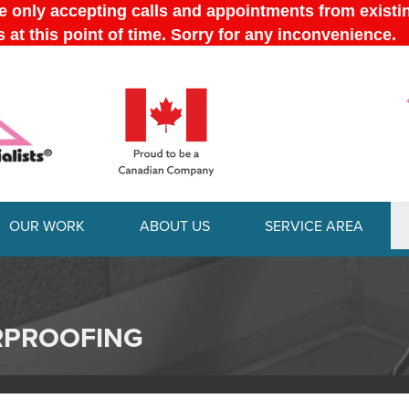
OUR WORK
ABOUT US
SERVICE AREA
1-289-778-
RPROOFING