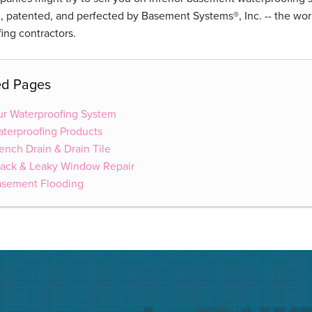
 patented, and perfected by Basement Systems®, Inc. -- the wor
ing contractors.
ed Pages
r Waterproofing System
terproofing Products
ench Drain & Drain Tile
ack & Leaky Window Repair
asement Flooding