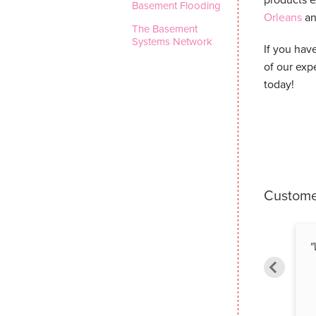
Basement Flooding
Orleans
an
The Basement
Systems Network
If you hav
of our exp
today!
Custome
"
Eric A. from Ottawa, ON
By Robin G. from Ottawa, ON