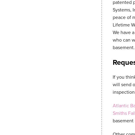
patented 
Systems, I
peace of 
Lifetime W
We have a 
who can wo
basement.
Reques
If you thi
will send 
inspection
Atlantic 
Smiths Fal
basement r
Other comp