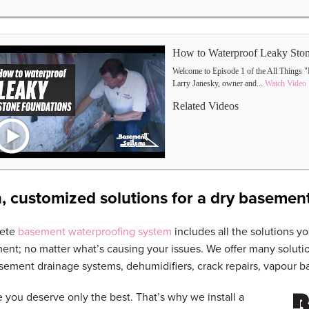
How to Waterproof Leaky Ston
Welcome to Episode 1 of the All Things "
Larry Janesky, owner and...
Watch Video
Related Videos
, customized solutions for a dry basemen
lete
basement waterproofing system
includes all the solutions yo
ent; no matter what’s causing your issues. We offer many soluti
ement drainage systems, dehumidifiers, crack repairs, vapour ba
 you deserve only the best. That’s why we install a