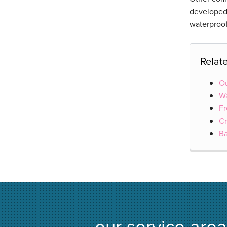
developed,
waterproof
Relat
Ou
Wa
Fr
Cr
B
our service area