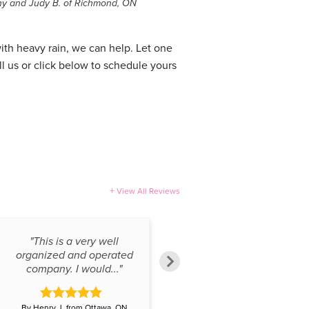
ny and Judy B. of Richmond, ON
with heavy rain, we can help. Let one
ll us or click below to schedule yours
View All Reviews
"This is a very well
"When undertaking a
organized and operated
basement renovation, the
company. I would..."
last thing you..."
By Henry J. from Ottawa, ON
By Keith M. from Ottawa, ON