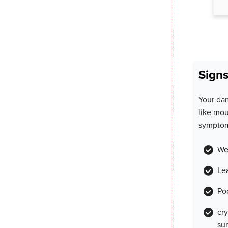
Signs
Your da
like mou
symptom
We
Le
Po
cr
su