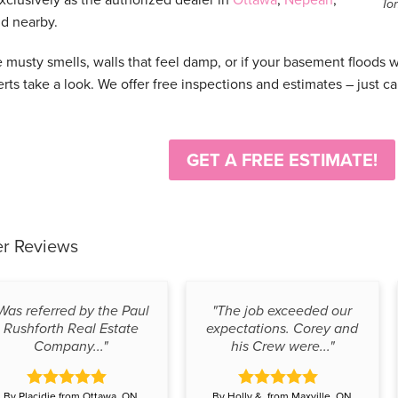
To
d nearby.
e musty smells, walls that feel damp, or if your basement floods 
erts take a look. We offer free inspections and estimates – just ca
GET A FREE ESTIMATE!
r Reviews
Was referred by the Paul
"The job exceeded our
Rushforth Real Estate
expectations. Corey and
Company..."
his Crew were..."
By Placidie from Ottawa, ON
By Holly &. from Maxville, ON