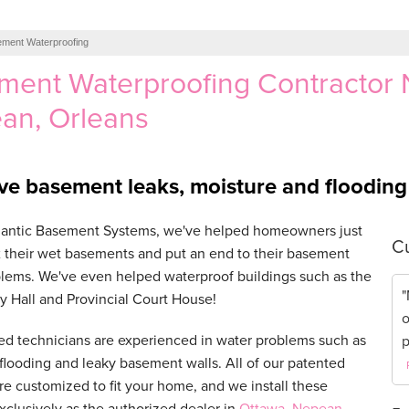
ment Waterproofing
ment Waterproofing Contractor 
an, Orleans
ve basement leaks, moisture and floodin
tlantic Basement Systems, we've helped homeowners just
Cu
ix their wet basements and put an end to their basement
lems. We've even helped waterproof buildings such as the
"
y Hall and Provincial Court House!
o
ed technicians are experienced in water problems such as
p
looding and leaky basement walls. All of our patented
re customized to fit your home, and we install these
xclusively as the authorized dealer in
Ottawa
,
Nepean
,