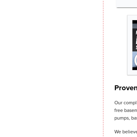
Proven
Our comp
free basem
pumps, bas
We believe