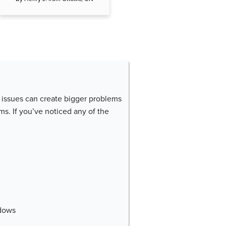
issues can create bigger problems
ms. If you’ve noticed any of the
dows