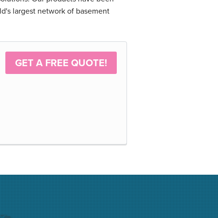
ld's largest network of basement
GET A FREE QUOTE!