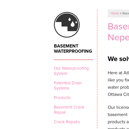
Home
»
Base
Base
Nepe
BASEMENT
WATERPROOFING
We sol
Our Waterproofing
Here at A
System
like you f
Patented Drain
water prob
Systems
Ottawa Cit
Products
Basement Crack
Our licens
Repair
basement f
products a
Crack Repairs
products e