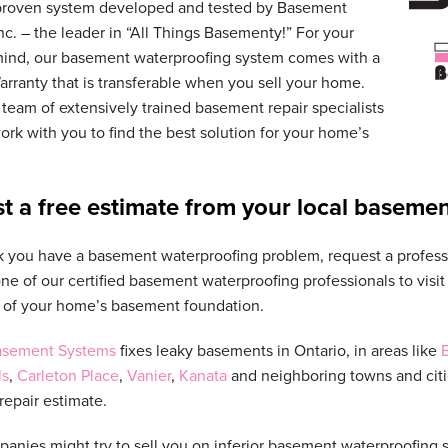
proven system developed and tested by Basement
nc. – the leader in “All Things Basementy!” For your
mind, our basement waterproofing system comes with a
arranty that is transferable when you sell your home.
team of extensively trained basement repair specialists
rk with you to find the best solution for your home’s
t a free estimate from your local basemen
nk you have a basement waterproofing problem, request a profes
one of our certified basement waterproofing professionals to vis
 of your home’s basement foundation.
Basement Systems
fixes leaky basements in Ontario, in areas like
B
ls
,
Carleton Place
,
Vanier
,
Kanata
and neighboring towns and citie
epair estimate.
anies might try to sell you on inferior basement waterproofing 