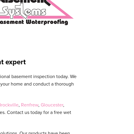
t expert
sional basement inspection today. We
it your home and conduct a thorough
rockville
,
Renfrew
,
Gloucester
,
s. Contact us today for a free wet
solutions. Our products have been