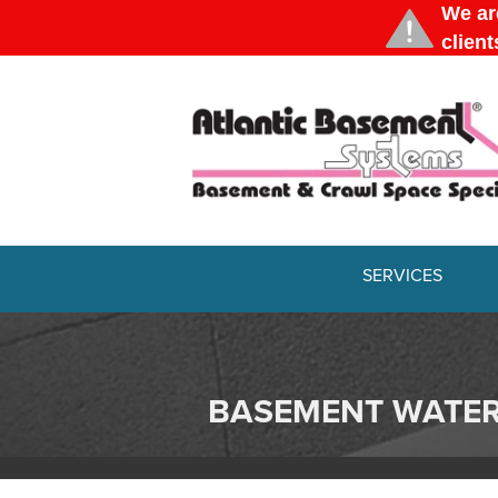
SERVICES
BASEMENT WATE