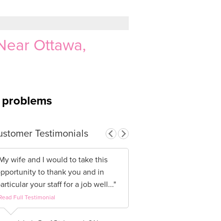
Near Ottawa,
g problems
stomer Testimonials
My wife and I would to take this
pportunity to thank you and in
articular your staff for a job well..."
Read Full Testimonial