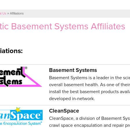
t Us
»
Affiliations
tic Basement Systems Affiliates
iations:
Basement Systems
Basement Systems is a leader in the sc
overall basement health. As one of their
install the best basement products avai
developed in-network.
CleanSpace
CleanSpace, a division of Basement Syste
crawl space encapsulation and repair pro