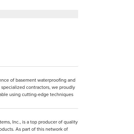
ience of basement waterproofing and
 specialized contractors, we proudly
lable using cutting-edge techniques
ms, Inc., is a top producer of quality
ducts. As part of this network of