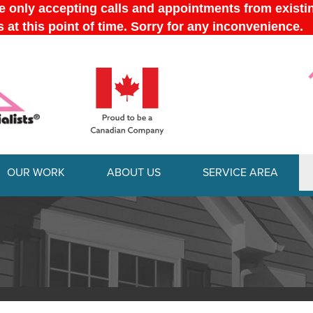
OUR WORK
ABOUT US
SERVICE AREA
1-613-228-