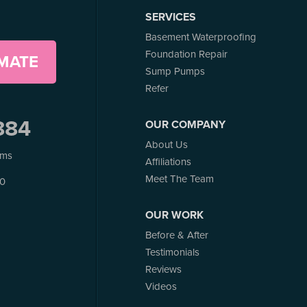
SERVICES
Basement Waterproofing
Foundation Repair
IMATE
Sump Pumps
Refer
884
OUR COMPANY
About Us
ems
Affiliations
Meet The Team
J0
OUR WORK
Before & After
Testimonials
Reviews
Videos