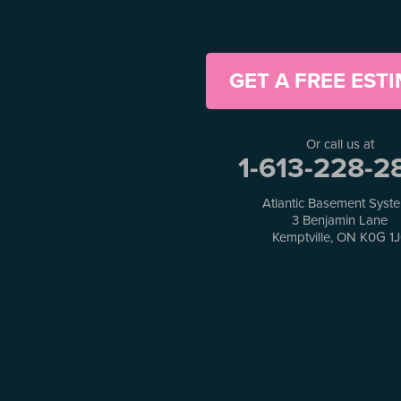
Horton
Jasper
Kanata
Kemptville
GET A FREE EST
Kinburn
Lanark
Lansdowne
Or call us at
Lombardy
1-613-228-2
Lyndhurst
Mallorytown
Atlantic Basement Syst
Mcdonalds Corners
3 Benjamin Lane
Kemptville, ON K0G 1
Mcnab/braeside
Merrickville
Munster
Nepean
Newboro
North Augusta
Ottawa
Pakenham