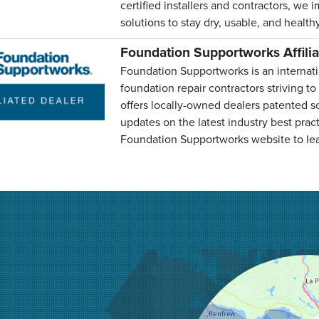
certified installers and contractors, we 
solutions to stay dry, usable, and healthy
Foundation Supportworks Affili
Foundation Supportworks is an internati
foundation repair contractors striving to
offers locally-owned dealers patented so
updates on the latest industry best pract
Foundation Supportworks website to le