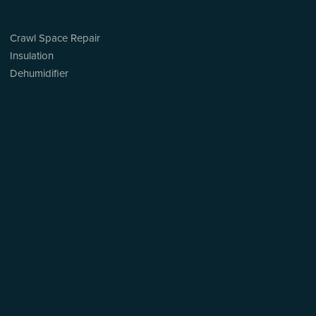
Crawl Space Repair
Insulation
Dehumidifier