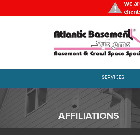
SERVICES
AFFILIATIONS