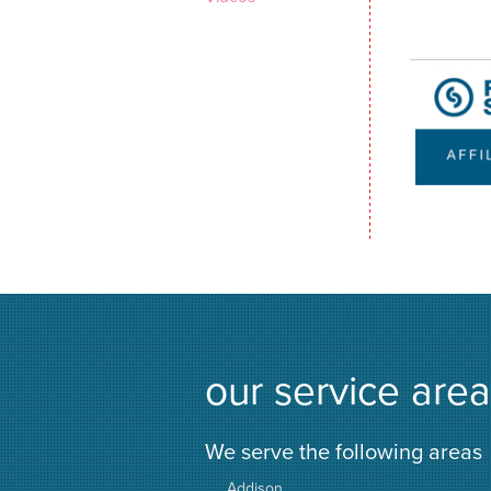
our service area
We serve the following areas
Addison