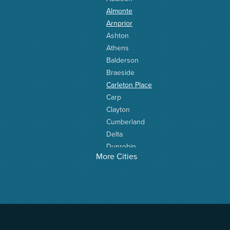
Almonte
Arnprior
Ashton
Athens
Balderson
Braeside
Carleton Place
Carp
Clayton
Cumberland
Delta
Dunrobin
More Cities
Elgin
Elizabethtown
Fitzroy Harbour
Frankville
Greater Madawaska
Greely