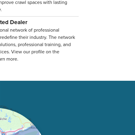
improve crawl spaces with lasting
.
ated Dealer
onal network of professional
 redefine their industry. The network
lutions, professional training, and
ices. View our profile on the
arn more.