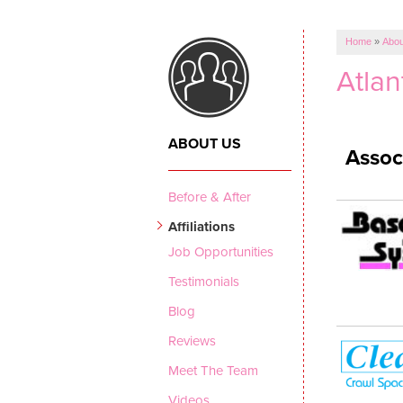
Home
»
Abou
Atlan
ABOUT US
Assoc
Before & After
Affiliations
Job Opportunities
Testimonials
Blog
Reviews
Meet The Team
Videos