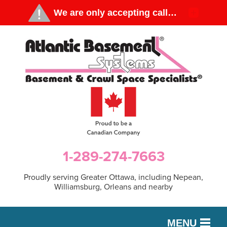
1-289-274-7663
Proudly serving Greater Ottawa, including Nepean,
Williamsburg, Orleans and nearby
MENU