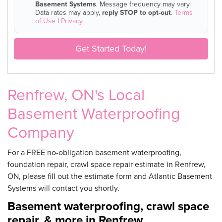
Basement Systems
. Message frequency may vary.
Data rates may apply,
reply STOP to opt-out
.
Terms
of Use
|
Privacy
Get Started Today!
Renfrew, ON's Local
Basement Waterproofing
Company
For a FREE no-obligation basement waterproofing,
foundation repair, crawl space repair estimate in Renfrew,
ON, please fill out the estimate form and Atlantic Basement
Systems will contact you shortly.
Basement waterproofing, crawl space
repair, & more in Renfrew