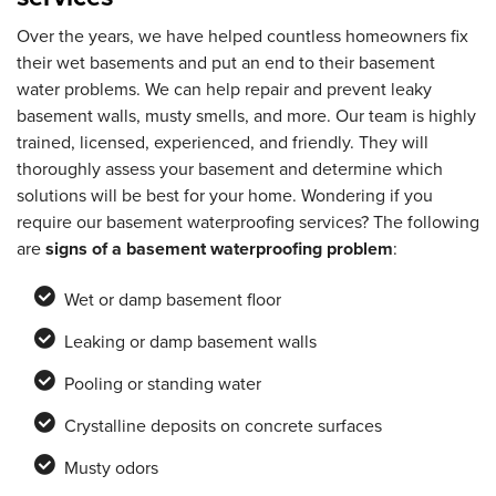
Over the years, we have helped countless homeowners fix
their wet basements and put an end to their basement
water problems. We can help repair and prevent leaky
basement walls, musty smells, and more. Our team is highly
trained, licensed, experienced, and friendly. They will
thoroughly assess your basement and determine which
solutions will be best for your home. Wondering if you
require our basement waterproofing services? The following
are
signs of a basement waterproofing problem
:
Wet or damp basement floor
Leaking or damp basement walls
Pooling or standing water
Crystalline deposits on concrete surfaces
Musty odors