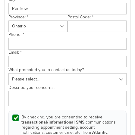
Province:
*
Postal Code:
*
Phone:
*
Email:
*
What prompted you to contact us today?
Describe your concerns:
By checking, you are consenting to receive
transactional/informational SMS
communications
regarding appointment setting, account
notifications, customer care, etc. from
Atlantic