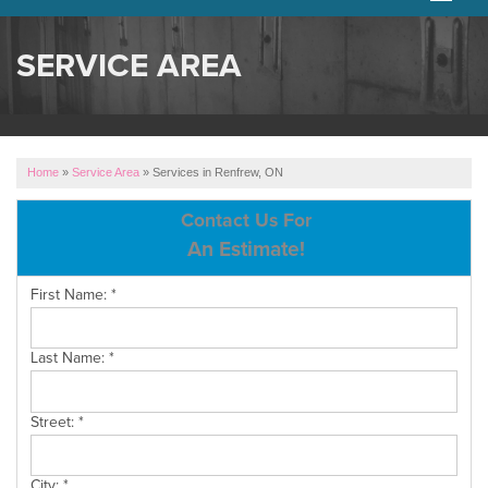
SERVICES
SERVICE AREA
OUR WORK
ABOUT US
Home
»
Service Area
»
Services in Renfrew, ON
SERVICE AREA
Contact Us For
An Estimate!
FREE ESTIMATE
First Name:
*
Last Name:
*
Street:
*
City:
*