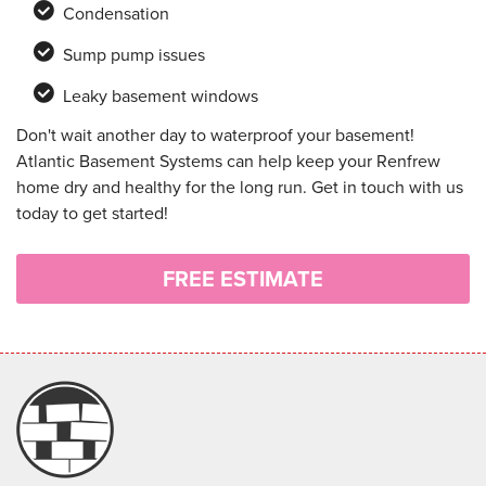
Condensation
Sump pump issues
Leaky basement windows
Don't wait another day to waterproof your basement!
Atlantic Basement Systems can help keep your Renfrew
home dry and healthy for the long run. Get in touch with us
today to get started!
FREE ESTIMATE