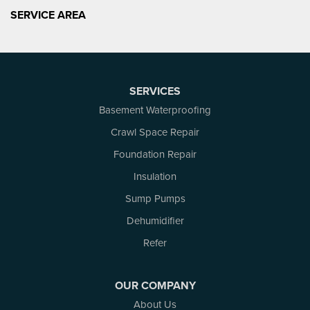
SERVICE AREA
SERVICES
Basement Waterproofing
Crawl Space Repair
Foundation Repair
Insulation
Sump Pumps
Dehumidifier
Refer
OUR COMPANY
About Us