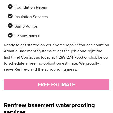
Foundation Repair
Insulation Services
Sump Pumps
Dehumidifiers
Ready to get started on your home repair? You can count on
Atlantic Basement Systems to get the job done right the
first time! Contact us today at
1-289-274-7663
or click below
to schedule a free, no-obligation estimate. We proudly
serve Renfrew and the surrounding areas.
FREE ESTIMATE
Renfrew basement waterproofing
services