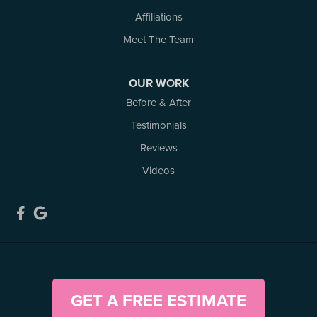
Affiliations
Meet The Team
OUR WORK
Before & After
Testimonials
Reviews
Videos
GET A FREE ESTIMATE