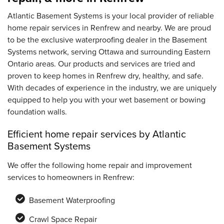
Atlantic Basement Systems is your local provider of reliable
home repair services in Renfrew and nearby. We are proud
to be the exclusive waterproofing dealer in the Basement
Systems network, serving Ottawa and surrounding Eastern
Ontario areas. Our products and services are tried and
proven to keep homes in Renfrew dry, healthy, and safe.
With decades of experience in the industry, we are uniquely
equipped to help you with your wet basement or bowing
foundation walls.
Efficient home repair services by Atlantic
Basement Systems
We offer the following home repair and improvement
services to homeowners in Renfrew:
Basement Waterproofing
Crawl Space Repair