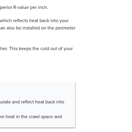
uperior R-value per inch.
 which reflects heat back into your
can also be installed on the perimeter
her. This keeps the cold out of your
nsulate and reflect heat back into
ore heat in the crawl space and