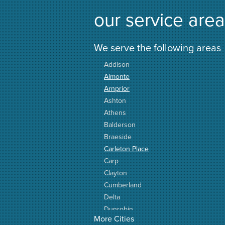
our service area
We serve the following areas
Addison
Almonte
Arnprior
Ashton
Athens
Balderson
Braeside
Carleton Place
Carp
Clayton
Cumberland
Delta
Dunrobin
More Cities
Elgin