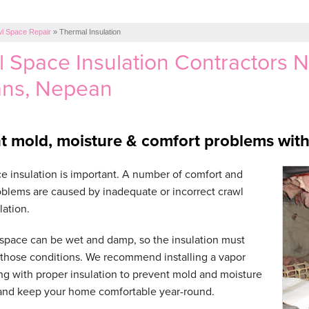
l Space Repair
»
Thermal Insulation
 Space Insulation Contractors 
ans, Nepean
t mold, moisture & comfort problems with 
e insulation is important. A number of comfort and
blems are caused by inadequate or incorrect crawl
lation.
space can be wet and damp, so the insulation must
 those conditions. We recommend installing a vapor
ong with proper insulation to prevent mold and moisture
and keep your home comfortable year-round.