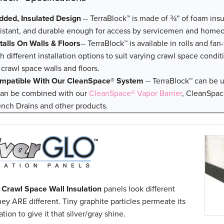
dded, Insulated Design
-- TerraBlock™ is made of ¾" of foam insu
sistant, and durable enough for access by servicemen and home
stalls On Walls & Floors
-- TerraBlock™ is available in rolls and fan
h different installation options to suit varying crawl space condit
 crawl space walls and floors.
mpatible With Our CleanSpace® System
-- TerraBlock™ can be 
 can be combined with our
CleanSpace® Vapor Barrier
, CleanSpa
ench Drains and other products.
 Crawl Space Wall Insulation
panels look different
ey ARE different. Tiny graphite particles permeate its
tion to give it that silver/gray shine.