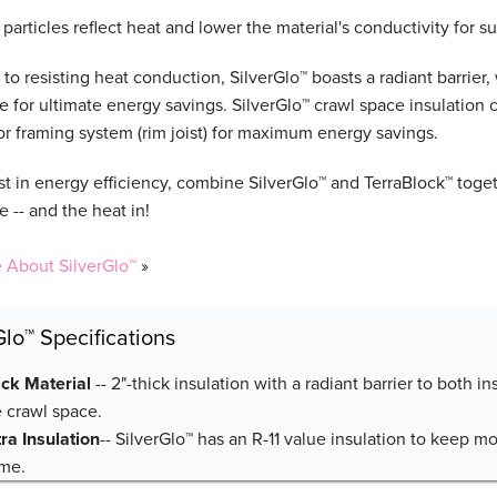
particles reflect heat and lower the material's conductivity for s
 to resisting heat conduction, SilverGlo™ boasts a radiant barrier,
e for ultimate energy savings. SilverGlo™ crawl space insulation 
oor framing system (rim joist) for maximum energy savings.
st in energy efficiency, combine SilverGlo™ and TerraBlock™ toget
 -- and the heat in!
 About SilverGlo™
»
Glo™ Specifications
ick Material
-- 2"-thick insulation with a radiant barrier to both i
e crawl space.
tra Insulation
-- SilverGlo™ has an R-11 value insulation to keep m
me.