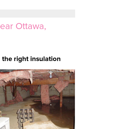
Near Ottawa,
the right insulation