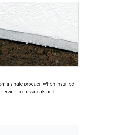
rom a single product. When installed
t service professionals and