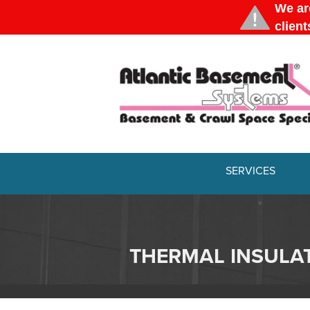
SERVICES
THERMAL INSULA