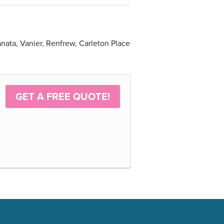
anata, Vanier, Renfrew, Carleton Place
GET A FREE QUOTE!