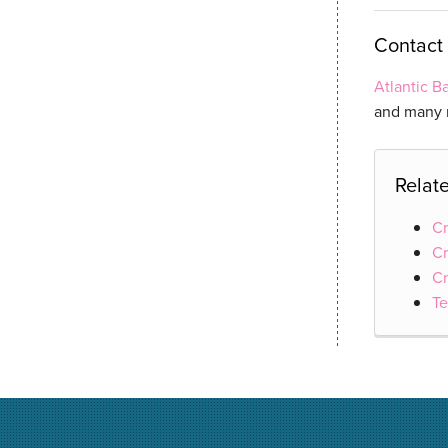
Contact 
Atlantic 
and many n
Relat
Cr
Cr
Cr
Te