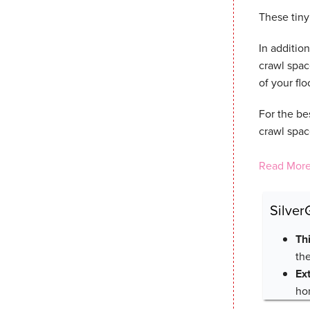
These tiny 
In addition
crawl spac
of your fl
For the be
crawl space
Read More
Silver
Th
th
Ex
ho