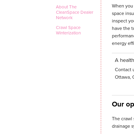
When you c
About The
CleanSpace Dealer
space insu
Network
inspect yo
Crawl Space
have the to
Winterization
performanc
energy eff
A health
Contact 
Ottawa, 
Our op
The crawl 
drainage s