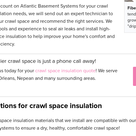
ount on Atlantic Basement Systems for your crawl
Fibe
lation needs, we will send out an expert technician to
tend
grow
ur crawl space and recommend the right services. We
"drip
ols and experience to seal air leaks and install high-
e insulation to help improve your home's comfort and
iciency.
ier crawl space is just a phone call away!
us today for your
crawl space insulation quote
! We serve
Orleans, Nepean and many surrounding areas.
tions for crawl space insulation
space insulation materials that we install are compatible with o
ystems to ensure a dry, healthy, comfortable crawl space!