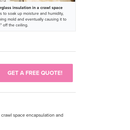
rglass insulation in a crawl space
s to soak up moisture and humidity,
ing mold and eventually causing it to
" off the ceiling.
GET A FREE QUOTE!
ur crawl space encapsulation and