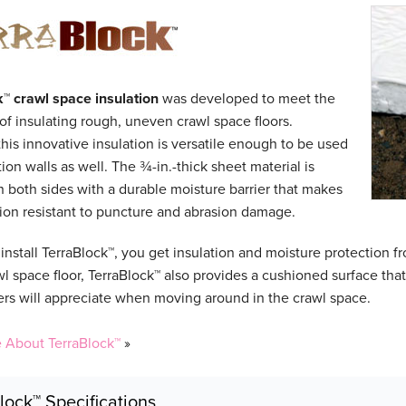
k™
crawl space insulation
was developed to meet the
of insulating rough, uneven crawl space floors.
his innovative insulation is versatile enough to be used
ion walls as well. The ¾-in.-thick sheet material is
 both sides with a durable moisture barrier that makes
tion resistant to puncture and abrasion damage.
nstall TerraBlock™, you get insulation and moisture protection f
wl space floor, TerraBlock™ also provides a cushioned surface tha
 will appreciate when moving around in the crawl space.
 About TerraBlock™
»
lock™ Specifications