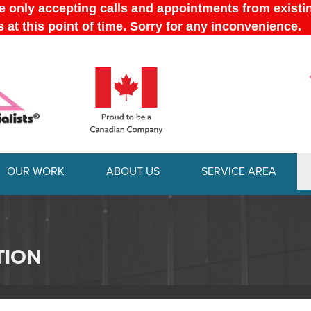
OUR WORK
ABOUT US
SERVICE AREA
1-289-778-
TION