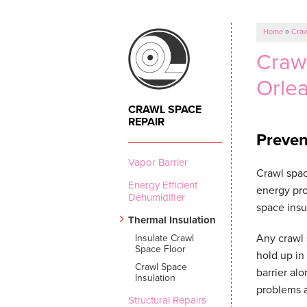
Home
»
Craw
Crawl
Orle
CRAWL SPACE
REPAIR
Preven
Vapor Barrier
Crawl spac
Energy Efficient
energy pro
Dehumidifier
space insu
Thermal Insulation
Any crawl 
Insulate Crawl
Space Floor
hold up in
Crawl Space
barrier al
Insulation
problems 
Structural Repairs