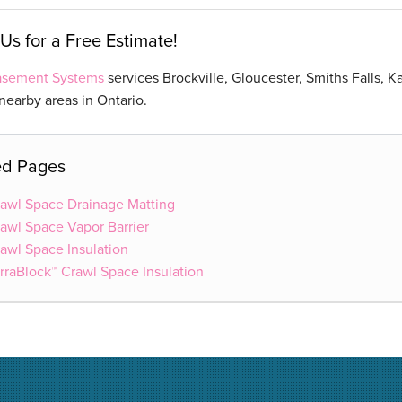
Us for a Free Estimate!
Basement Systems
services Brockville, Gloucester, Smiths Falls, K
earby areas in Ontario.
ed Pages
awl Space Drainage Matting
awl Space Vapor Barrier
awl Space Insulation
rraBlock™ Crawl Space Insulation