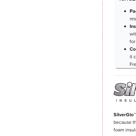
Pa
re
In
wit
for
Co
it
Fr
SilverGlo™
because th
foam insula