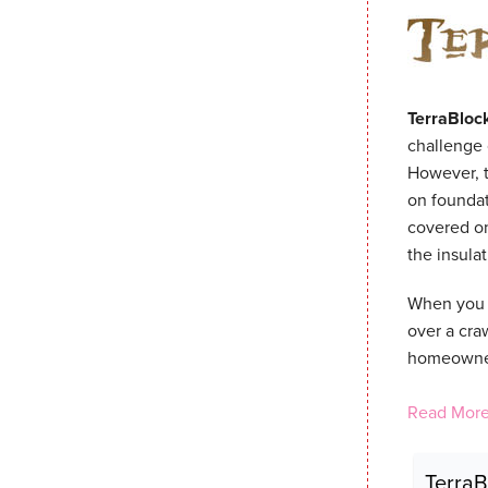
TerraBloc
challenge 
However, t
on foundat
covered on
the insula
When you i
over a cra
homeowners
Read More
TerraB