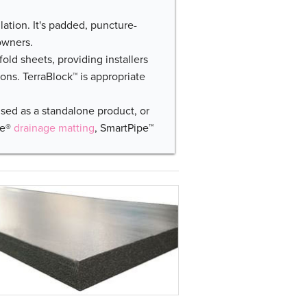
lation. It's padded, puncture-
owners.
-fold sheets, providing installers
ions. TerraBlock™ is appropriate
used as a standalone product, or
ce®
drainage matting
, SmartPipe™