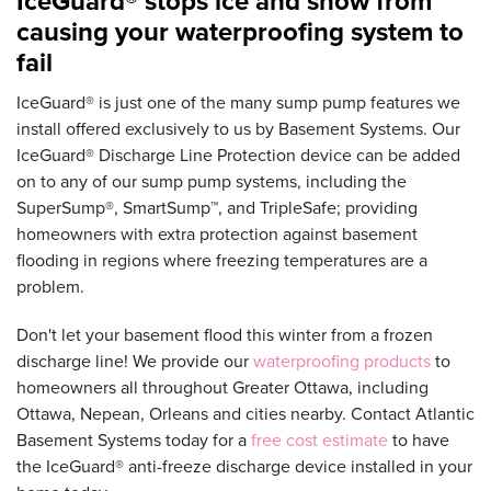
IceGuard® stops ice and snow from
causing your waterproofing system to
fail
IceGuard® is just one of the many sump pump features we
install offered exclusively to us by Basement Systems. Our
IceGuard® Discharge Line Protection device can be added
on to any of our sump pump systems, including the
SuperSump®, SmartSump™, and TripleSafe; providing
homeowners with extra protection against basement
flooding in regions where freezing temperatures are a
problem.
Don't let your basement flood this winter from a frozen
discharge line! We provide our
waterproofing products
to
homeowners all throughout Greater Ottawa, including
Ottawa, Nepean, Orleans and cities nearby. Contact Atlantic
Basement Systems today for a
free cost estimate
to have
the IceGuard® anti-freeze discharge device installed in your