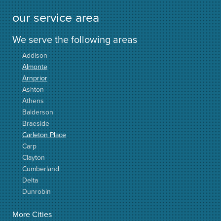
our service area
We serve the following areas
Addison
Almonte
Arnprior
Ashton
Athens
Balderson
Braeside
Carleton Place
Carp
Clayton
Cumberland
Delta
Dunrobin
Elgin
More Cities
Elizabethtown