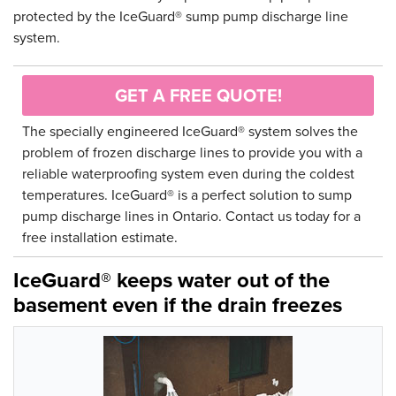
protected by the IceGuard® sump pump discharge line
system.
GET A FREE QUOTE!
The specially engineered IceGuard® system solves the
problem of frozen discharge lines to provide you with a
reliable waterproofing system even during the coldest
temperatures. IceGuard® is a perfect solution to sump
pump discharge lines in Ontario. Contact us today for a
free installation estimate.
IceGuard® keeps water out of the
basement even if the drain freezes