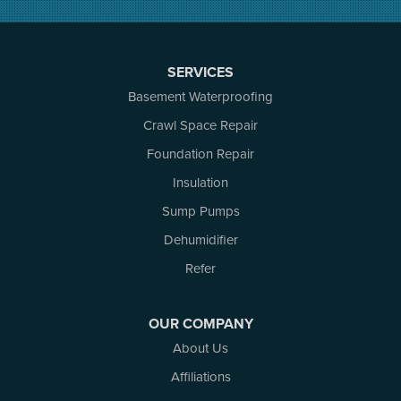
North Augusta
Ottawa
Pakenham
SERVICES
Perth
Basement Waterproofing
Portland
Renfrew
Crawl Space Repair
Rideau Ferry
Foundation Repair
Rockport
Insulation
Russell
Smiths Falls
Sump Pumps
Stittsville
Dehumidifier
Toledo
Westport
Refer
White Lake
Woodlawn
OUR COMPANY
Our Locations:
About Us
Affiliations
Atlantic Basement Systems