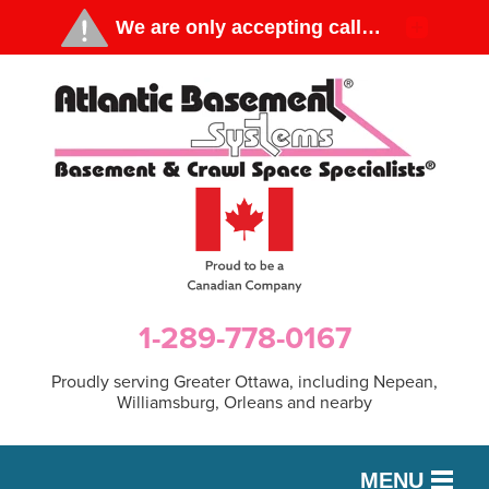
1-289-778-0167
Proudly serving Greater Ottawa, including Nepean,
Williamsburg, Orleans and nearby
MENU