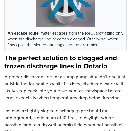
An escape route.
Water escapes from the IceGuard® fitting only
when the discharge line becomes clogged. Otherwise, water
flows past the slotted openings into the drain pipe.
The perfect solution to clogged and
frozen discharge lines in Ontario
A proper discharge line for a sump pump shouldn’t end just
outside the foundation wall. If it does, discharge water will
likely seep back into your basement or crawlspace before
long, especially when temperatures drop below freezing.
Instead, a slightly sloped discharge pipe should run
underground, a minimum of 10 feet, to daylight where
possible (and to a drywell or drain field when not possible).