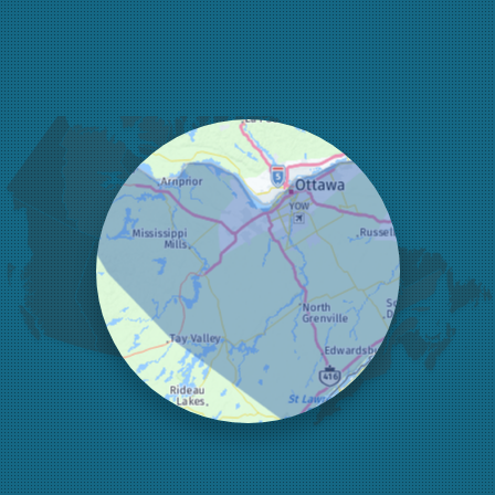
Fitzroy Harbour
Frankville
Greater Madawaska
Greely
Horton
Jasper
Kanata
Kemptville
Kinburn
Lanark
Lansdowne
Lombardy
Lyndhurst
Mallorytown
Mcdonalds Corners
Mcnab/braeside
Merrickville
Munster
Nepean
Newboro