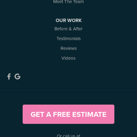
3 Benjamin Lane
Meet The Team
Kemptville, ON K0G 1J0
1-613-686-3835
OUR WORK
Before & After
Testimonials
Reviews
Videos
GET A FREE ESTIMATE
Or call us at