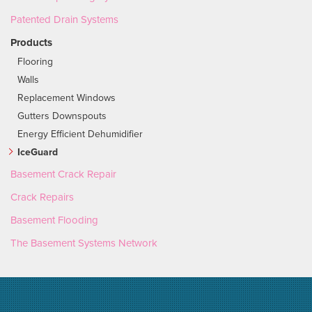
Patented Drain Systems
Products
Flooring
Walls
Replacement Windows
Gutters Downspouts
Energy Efficient Dehumidifier
IceGuard
Basement Crack Repair
Crack Repairs
Basement Flooding
The Basement Systems Network