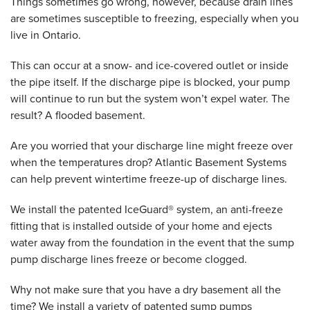
Things sometimes go wrong, however, because drain lines
are sometimes susceptible to freezing, especially when you
live in Ontario.
This can occur at a snow- and ice-covered outlet or inside
the pipe itself. If the discharge pipe is blocked, your pump
will continue to run but the system won’t expel water. The
result? A flooded basement.
Are you worried that your discharge line might freeze over
when the temperatures drop? Atlantic Basement Systems
can help prevent wintertime freeze-up of discharge lines.
We install the patented IceGuard® system, an anti-freeze
fitting that is installed outside of your home and ejects
water away from the foundation in the event that the sump
pump discharge lines freeze or become clogged.
Why not make sure that you have a dry basement all the
time? We install a variety of patented sump pumps