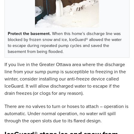
Protect the basement.
When this home’s discharge line was
blocked by frozen snow and ice, IceGuard® allowed the water
to escape during repeated pump cycles and saved the
basement from being flooded.
If you live in the Greater Ottawa area where the discharge
line from your sump pump is susceptible to freezing in the
winter, consider installing our anti-freeze device called
IceGuard. It will allow discharged water to escape if the
drain freezes (or clogs for any reason).
There are no valves to turn or hoses to attach – operation is
automatic. Under normal operation, no water will spill
through the open slots due to its flared design.