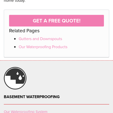
home today.
GET A FREE QUOTE!
Related Pages
Gutters and Downspouts
Our Waterproofing Products
BASEMENT WATERPROOFING
Our Waterproofing System