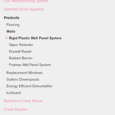
Our Waterproofing System
Patented Drain Systems
Products
Flooring
Walls
Rigid Plastic Wall Panel System
Vapor Retarder
Drywall Repair
Radiant Barrier
Foamax Wall Panel System
Replacement Windows
Gutters Downspouts
Energy Efficient Dehumidifier
IceGuard
Basement Crack Repair
Crack Repairs