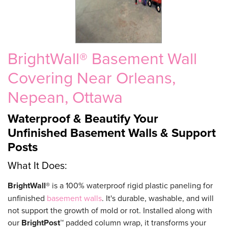
BrightWall® Basement Wall
Covering Near Orleans,
Nepean, Ottawa
Waterproof & Beautify Your
Unfinished Basement Walls & Support
Posts
What It Does:
BrightWall®
is a 100% waterproof rigid plastic paneling for
unfinished
basement walls
. It's durable, washable, and will
not support the growth of mold or rot. Installed along with
our
BrightPost™
padded column wrap, it transforms your