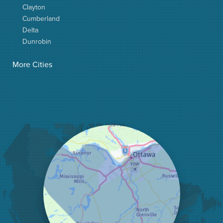
Clayton
Cumberland
Delta
Dunrobin
Elgin
More Cities
Elizabethtown
Fitzroy Harbour
Frankville
Greater Madawaska
Greely
Horton
Jasper
Kanata
Kemptville
Kinburn
Lanark
Lansdowne
Lombardy
Lyndhurst