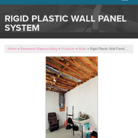
SERVICES
RIGID PLASTIC WALL PANEL
SYSTEM
OUR WORK
ABOUT US
Home
»
Basement Waterproofing
»
Products
»
Walls
»
Rigid Plastic Wall Panel ...
SERVICE AREA
FREE ESTIMATE