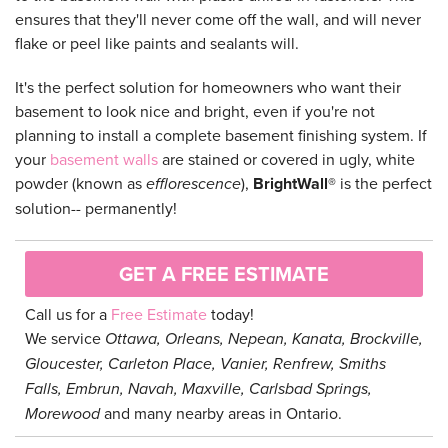
ensures that they'll never come off the wall, and will never
flake or peel like paints and sealants will.
It's the perfect solution for homeowners who want their
basement to look nice and bright, even if you're not
planning to install a complete basement finishing system. If
your
basement walls
are stained or covered in ugly, white
powder (known as
efflorescence
),
BrightWall®
is the perfect
solution-- permanently!
GET A FREE ESTIMATE
Call us for a
Free Estimate
today!
We service
Ottawa, Orleans, Nepean, Kanata, Brockville,
Gloucester, Carleton Place, Vanier, Renfrew, Smiths
Falls, Embrun, Navah, Maxville, Carlsbad Springs,
Morewood
and many nearby areas in Ontario.