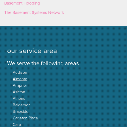
Basement Flooding
The Basement Systems Network
our service area
We serve the following areas
Addison
Almonte
Arnprior
Ashton
Athens
Balderson
Braeside
Carleton Place
Carp