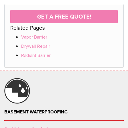
GET A FREE QUOTE!
Related Pages
Vapor Barrier
Drywall Repair
Radiant Barrier
BASEMENT WATERPROOFING