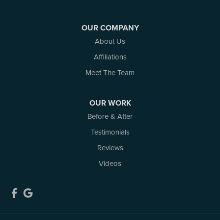
White Lake
Woodlawn
OUR COMPANY
Our Locations:
About Us
Affiliations
Atlantic Basement Systems
3 Benjamin Lane
Meet The Team
Kemptville, ON K0G 1J0
1-613-686-3835
OUR WORK
Before & After
Testimonials
Reviews
Videos