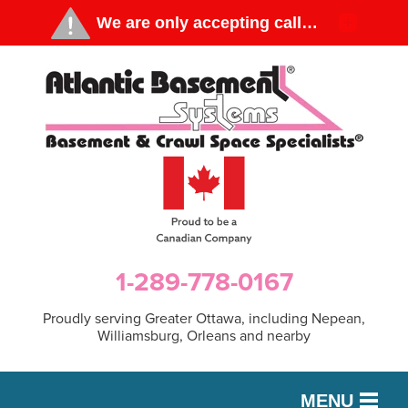
1-289-778-0167
Proudly serving Greater Ottawa, including Nepean,
Williamsburg, Orleans and nearby
MENU