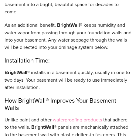
basement into a bright, beautiful space for decades to
come!
As an additional benefit,
BrightWall®
keeps humidity and
water vapor from passing through your foundation walls and
into your basement. Any water seepage through the walls
will be directed into your drainage system below.
Installation Time:
BrightWall®
installs in a basement quickly, usually in one to
two days. Your basement will be ready to use immediately
after installation.
How BrightWall® Improves Your Basement
Walls
Unlike paint and other
waterproofing products
that adhere
to the walls,
BrightWall®
panels are mechanically attached
to the basement wall with plastic drilled-in fasteners. This