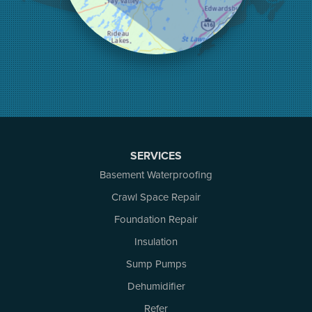
Mallorytown
Mcdonalds Corners
Mcnab/braeside
Merrickville
Munster
Nepean
Newboro
North Augusta
Ottawa
Pakenham
SERVICES
Perth
Basement Waterproofing
Portland
Renfrew
Crawl Space Repair
Rideau Ferry
Foundation Repair
Rockport
Insulation
Russell
Smiths Falls
Sump Pumps
Stittsville
Dehumidifier
Toledo
Westport
Refer