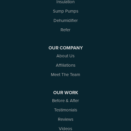
Insulation
Russell
Smiths Falls
Sump Pumps
Stittsville
Dehumidifier
Toledo
Westport
Refer
White Lake
Woodlawn
OUR COMPANY
Our Locations:
About Us
Affiliations
Atlantic Basement Systems
3 Benjamin Lane
Meet The Team
Kemptville, ON K0G 1J0
1-613-686-3835
OUR WORK
Before & After
Testimonials
Reviews
Videos