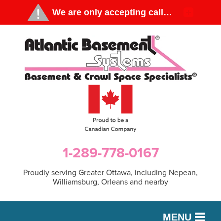
1-289-778-0167
Proudly serving Greater Ottawa, including Nepean,
Williamsburg, Orleans and nearby
MENU