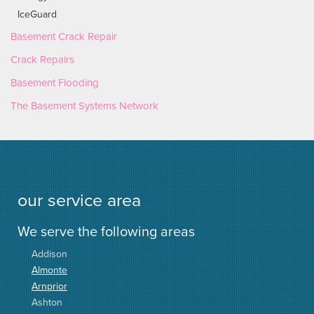
IceGuard
Basement Crack Repair
Crack Repairs
Basement Flooding
The Basement Systems Network
our service area
We serve the following areas
Addison
Almonte
Arnprior
Ashton