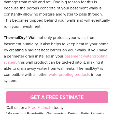
damage from mold and rot. One big reason for this is
because the porous concrete of your basement walls is
constantly allowing moisture and water to pass through.
This becomes trapped behind your walls and will eventually
ruin your investment.
ThermalDry® Wall
not only protects your walls from
basement humidity, it also helps to keep heat in your home
by creating a radiant heat barrier on your walls. If you have
a perimeter drain installed in your
basement waterproofing
system
, this wall product can be tucked into it, making it
able to drain away water from wall leaks. ThermalDry® is
compatible with all other
waterproofing products
in our
system.
GET A FREE ESTIMATE
Call us for a
Free Estimate
today!
We service
Brockville, Gloucester, Smiths Falls, Kanata,