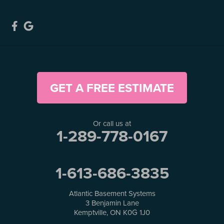
GET A FREE ESTIMATE
Or call us at
1-289-778-0167
1-613-686-3835
Atlantic Basement Systems
3 Benjamin Lane
Kemptville, ON K0G 1J0