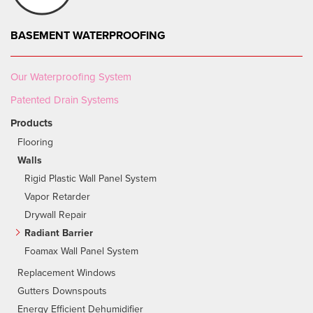
BASEMENT WATERPROOFING
Our Waterproofing System
Patented Drain Systems
Products
Flooring
Walls
Rigid Plastic Wall Panel System
Vapor Retarder
Drywall Repair
Radiant Barrier
Foamax Wall Panel System
Replacement Windows
Gutters Downspouts
Energy Efficient Dehumidifier