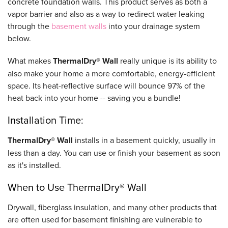
concrete foundation walls. This product serves as both a
vapor barrier and also as a way to redirect water leaking
through the
basement walls
into your drainage system
below.
What makes
ThermalDry® Wall
really unique is its ability to
also make your home a more comfortable, energy-efficient
space. Its heat-reflective surface will bounce 97% of the
heat back into your home -- saving you a bundle!
Installation Time:
ThermalDry® Wall
installs in a basement quickly, usually in
less than a day. You can use or finish your basement as soon
as it's installed.
When to Use ThermalDry® Wall
Drywall, fiberglass insulation, and many other products that
are often used for basement finishing are vulnerable to