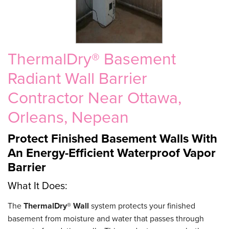
ThermalDry® Basement
Radiant Wall Barrier
Contractor Near Ottawa,
Orleans, Nepean
Protect Finished Basement Walls With
An Energy-Efficient Waterproof Vapor
Barrier
What It Does:
The
ThermalDry® Wall
system protects your finished
basement from moisture and water that passes through