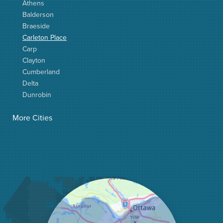
Athens
Balderson
Braeside
Carleton Place
Carp
Clayton
Cumberland
Delta
Dunrobin
Elgin
More Cities
Elizabethtown
Fitzroy Harbour
Frankville
Greater Madawaska
Greely
Horton
Jasper
Kanata
Kemptville
Kinburn