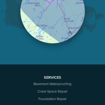
Lanark
Lansdowne
Lombardy
Lyndhurst
Mallorytown
Mcdonalds Corners
Mcnab/braeside
Merrickville
Munster
Nepean
Newboro
North Augusta
Ottawa
Pakenham
SERVICES
Perth
Basement Waterproofing
Portland
Renfrew
Crawl Space Repair
Rideau Ferry
Foundation Repair
Rockport