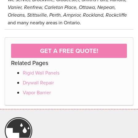
Vanier, Renfrew, Carleton Place, Ottawa, Nepean,
Orleans, Stittsville, Perth, Arnprior, Rockland, Rockcliffe
and many nearby areas in Ontario.
GET A FREE QUOTE!
Related Pages
Rigid Wall Panels
Drywall Repair
Vapor Barrier