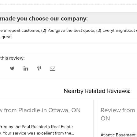
made you choose our company:
re a repeat customer, (2) You gave the best quote, (3) Everything about
 great.
this review:
Nearby Related Reviews:
 from Placidie in Ottawa, ON
Review from
ON
red by the Paul Rushforth Real Estate
Your service was excellent from the...
Atlantic Basement