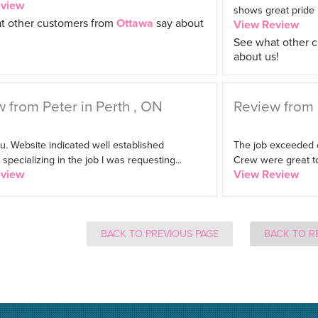
eview
shows great pride in
t other customers from
Ottawa
say about
View Review
See what other 
about us!
 from Peter in Perth , ON
Review from 
. Website indicated well established
The job exceeded 
pecializing in the job I was requesting...
Crew were great to
eview
View Review
BACK TO PREVIOUS PAGE
BACK TO R