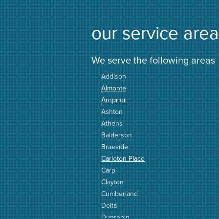
our service area
We serve the following areas
Addison
Almonte
Arnprior
Ashton
Athens
Balderson
Braeside
Carleton Place
Carp
Clayton
Cumberland
Delta
Dunrobin