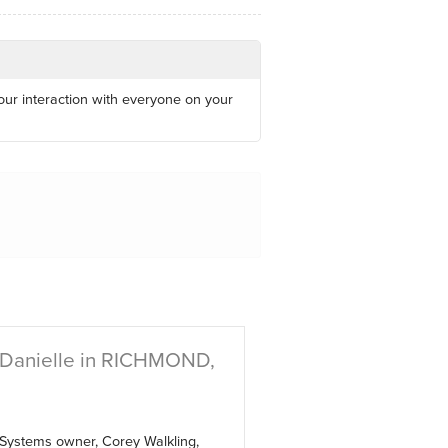
 our interaction with everyone on your
 Danielle in RICHMOND,
 Systems owner, Corey Walkling,