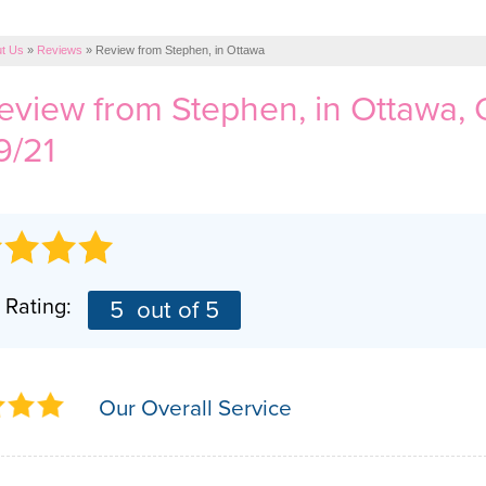
t Us
»
Reviews
»
Review from Stephen, in Ottawa
review from
Stephen,
in Ottawa,
9/21
 Rating:
5
out of 5
Our Overall Service