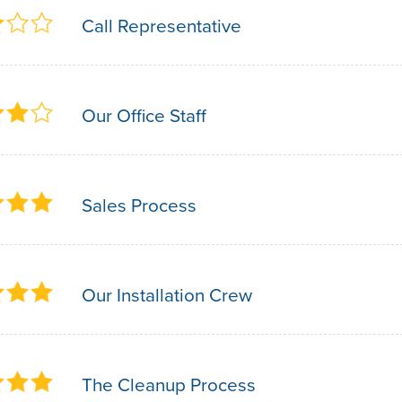
Call Representative
Our Office Staff
Sales Process
Our Installation Crew
The Cleanup Process