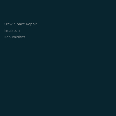
Crawl Space Repair
Insulation
Dehumidifier