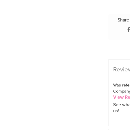
Share 
Review
Was refer
Company. 
View R
See wha
us!