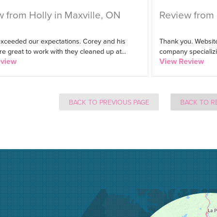
 from Holly in Maxville, ON
Review from 
exceeded our expectations. Corey and his
Thank you. Website
 great to work with they cleaned up at...
company specializin
eview
View Review
BACK TO PREVIOUS PAGE
BACK TO R