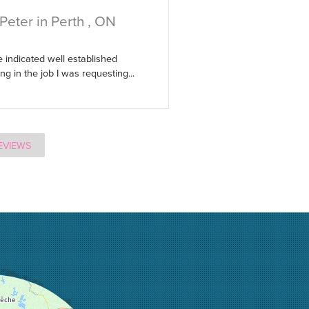
Peter in Perth , ON
 indicated well established
g in the job I was requesting...
EVIEWS