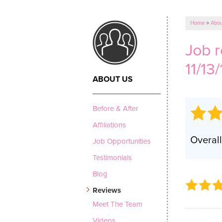
CRAWL SPACE REPAIR
Vapor Barrier
Home
»
Abou
Energy Efficient Dehumidifier
Job 
Thermal Insulation
11/13/
Structural Repairs
ABOUT US
Before & After
Affiliations
Overall
Job Opportunities
Testimonials
Blog
Reviews
Meet The Team
Videos