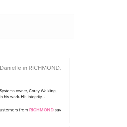
 Danielle in RICHMOND,
 Systems owner, Corey Walkling,
 his work. His integrity,...
customers from
RICHMOND
say