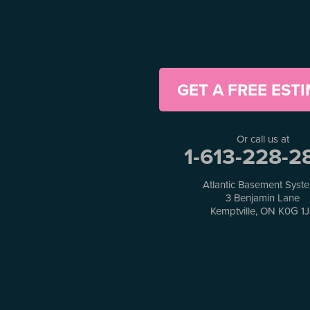
Greely
Horton
Jasper
Kanata
Kemptville
Kinburn
GET A FREE EST
Lanark
Lansdowne
Lombardy
Or call us at
Lyndhurst
1-613-228-2
Mallorytown
Mcdonalds Corners
Atlantic Basement Syst
Mcnab/braeside
3 Benjamin Lane
Merrickville
Kemptville, ON K0G 1
Munster
Nepean
Newboro
North Augusta
Ottawa
Pakenham