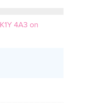
 K1Y 4A3 on