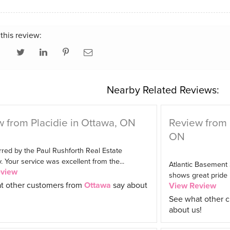
this review:
Nearby Related Reviews:
 from Placidie in Ottawa, ON
Review from
ON
red by the Paul Rushforth Real Estate
Your service was excellent from the...
Atlantic Basement
eview
shows great pride in
t other customers from
Ottawa
say about
View Review
See what other 
about us!