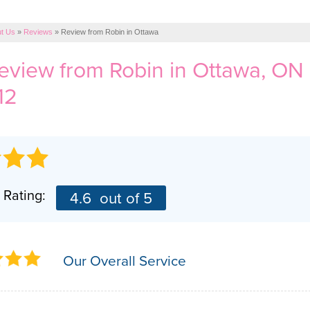
t Us
»
Reviews
»
Review from Robin in Ottawa
review from
Robin
in Ottawa, ON
12
 Rating:
4.6
out of 5
Our Overall Service