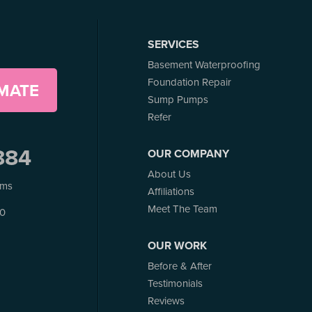
SERVICES
Basement Waterproofing
Foundation Repair
IMATE
Sump Pumps
Refer
884
OUR COMPANY
About Us
ems
Affiliations
Meet The Team
J0
OUR WORK
Before & After
Testimonials
Reviews