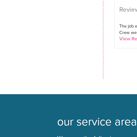
Review
The job 
Crew were
View R
our service area