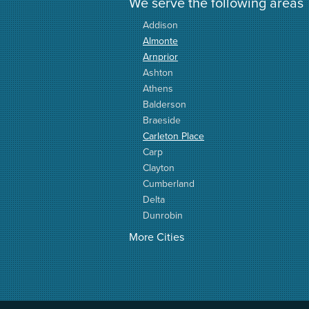
We serve the following areas
Addison
Almonte
Arnprior
Ashton
Athens
Balderson
Braeside
Carleton Place
Carp
Clayton
Cumberland
Delta
Dunrobin
Elgin
More Cities
Elizabethtown
Fitzroy Harbour
Frankville
Greater Madawaska