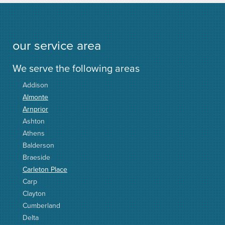
our service area
We serve the following areas
Addison
Almonte
Arnprior
Ashton
Athens
Balderson
Braeside
Carleton Place
Carp
Clayton
Cumberland
Delta