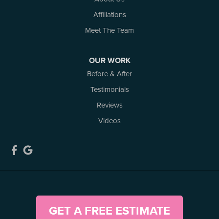
Woodlawn
Affiliations
Our Locations:
Meet The Team
Atlantic Basement Systems
3 Benjamin Lane
OUR WORK
Kemptville, ON K0G 1J0
Before & After
1-613-686-3835
Testimonials
Reviews
Videos
GET A FREE ESTIMATE