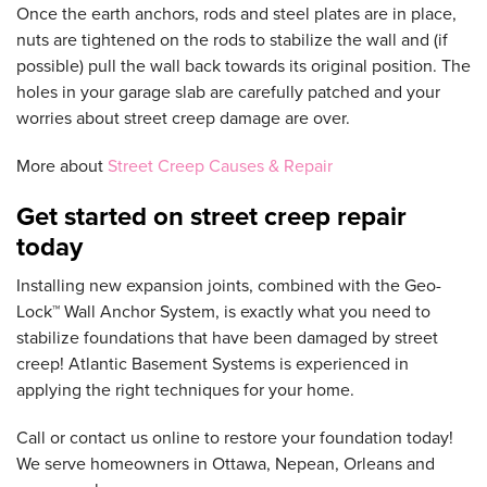
Once the earth anchors, rods and steel plates are in place,
nuts are tightened on the rods to stabilize the wall and (if
possible) pull the wall back towards its original position. The
holes in your garage slab are carefully patched and your
worries about street creep damage are over.
More about
Street Creep Causes & Repair
Get started on street creep repair
today
Installing new expansion joints, combined with the Geo-
Lock™ Wall Anchor System, is exactly what you need to
stabilize foundations that have been damaged by street
creep! Atlantic Basement Systems is experienced in
applying the right techniques for your home.
Call or contact us online to restore your foundation today!
We serve homeowners in Ottawa, Nepean, Orleans and