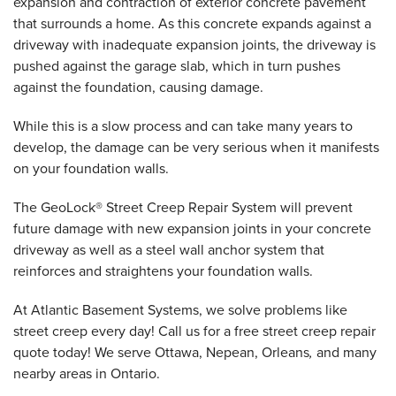
expansion and contraction of exterior concrete pavement
that surrounds a home. As this concrete expands against a
driveway with inadequate expansion joints, the driveway is
pushed against the garage slab, which in turn pushes
against the foundation, causing damage.
While this is a slow process and can take many years to
develop, the damage can be very serious when it manifests
on your foundation walls.
The GeoLock® Street Creep Repair System will prevent
future damage with new expansion joints in your concrete
driveway as well as a steel wall anchor system that
reinforces and straightens your foundation walls.
At Atlantic Basement Systems, we solve problems like
street creep every day! Call us for a free street creep repair
quote today! We serve Ottawa, Nepean, Orleans
,
and many
nearby areas in Ontario.