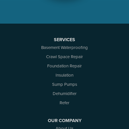
Merrickville
Munster
Nepean
Newboro
North Augusta
SERVICES
Ottawa
Pakenham
Basement Waterproofing
Perth
Crawl Space Repair
Portland
Foundation Repair
Renfrew
Rideau Ferry
Insulation
Rockport
Sump Pumps
Russell
Dehumidifier
Smiths Falls
Stittsville
Refer
Toledo
Westport
OUR COMPANY
White Lake
About Us