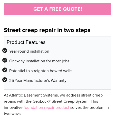
GET A FREE QUOTE!
Street creep repair in two steps
Product Features
Year-round installation
One-day installation for most jobs
Potential to straighten bowed walls
25-Year Manufacturer's Warranty
At Atlantic Basement Systems, we address street creep
repairs with the GeoLock® Street Creep System. This
innovative
foundation repair product
solves the problem in
two ways: