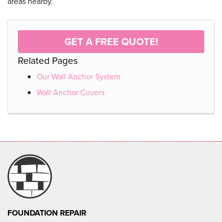
areas nearby.
GET A FREE QUOTE!
Related Pages
Our Wall Anchor System
Wall Anchor Covers
FOUNDATION REPAIR