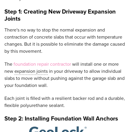
Step 1: Creating New Driveway Expansion
Joints
There's no way to stop the normal expansion and
contraction of concrete slabs that occur with temperature
changes. But it is possible to eliminate the damage caused
by this movement.
The
foundation repair contractor
will install one or more
new
expansion joints
in your driveway to allow individual
slabs to move without pushing against the garage slab and
your foundation wall.
Each joint is filled with a resilient backer rod and a durable,
flexible polyurethane sealant.
Step 2: Installing Foundation Wall Anchors