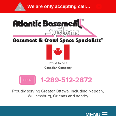
1-289-512-2872
OPEN
Proudly serving Greater Ottawa, including Nepean,
Williamsburg, Orleans and nearby
MENU