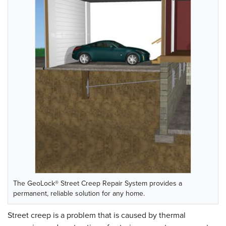
The GeoLock® Street Creep Repair System provides a
permanent, reliable solution for any home.
Street creep is a problem that is caused by thermal