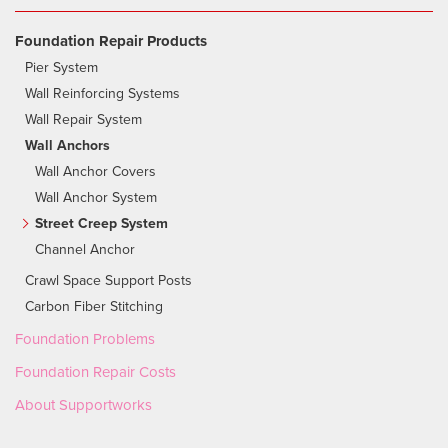
Foundation Repair Products
Pier System
Wall Reinforcing Systems
Wall Repair System
Wall Anchors
Wall Anchor Covers
Wall Anchor System
Street Creep System
Channel Anchor
Crawl Space Support Posts
Carbon Fiber Stitching
Foundation Problems
Foundation Repair Costs
About Supportworks