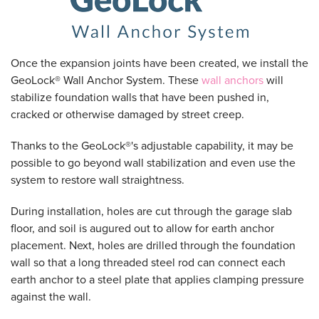
Once the expansion joints have been created, we install the
GeoLock® Wall Anchor System. These
wall anchors
will
stabilize foundation walls that have been pushed in,
cracked or otherwise damaged by street creep.
Thanks to the GeoLock®'s adjustable capability, it may be
possible to go beyond wall stabilization and even use the
system to restore wall straightness.
During installation, holes are cut through the garage slab
floor, and soil is augured out to allow for earth anchor
placement. Next, holes are drilled through the foundation
wall so that a long threaded steel rod can connect each
earth anchor to a steel plate that applies clamping pressure
against the wall.