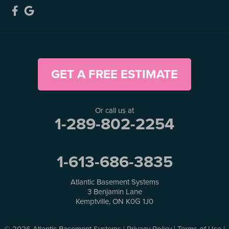
GET A FREE ESTIMATE
Or call us at
1-289-802-2254
1-613-686-3835
Atlantic Basement Systems
3 Benjamin Lane
Kemptville, ON K0G 1J0
© 2026 Atlantic Basement Systems |
Privacy Policy
|
Terms of Use
|