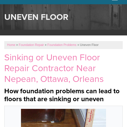
SERVICES
UNEVEN FLOOR
OUR WORK
ABOUT US
Home
»
Foundation Repair
»
Foundation Problems
»
Uneven Floor
SERVICE AREA
Sinking or Uneven Floor
Repair Contractor Near
FREE ESTIMATE
Nepean, Ottawa, Orleans
How foundation problems can lead to
floors that are sinking or uneven