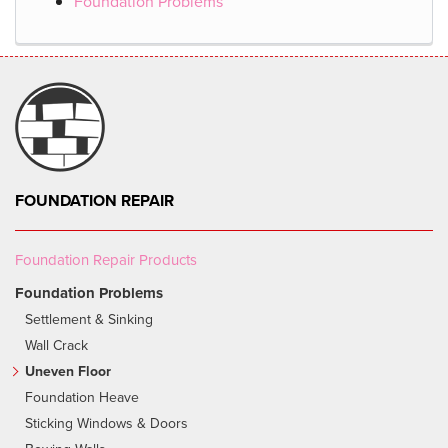
Foundation Problems
FOUNDATION REPAIR
Foundation Repair Products
Foundation Problems
Settlement & Sinking
Wall Crack
Uneven Floor
Foundation Heave
Sticking Windows & Doors