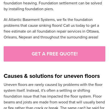
foundation heaving. Foundation settlement can be solved
by installing foundation piers.
At Atlantic Basement Systems, we fix the foundation
problems that cause sinking floors! Call us today to get a
free estimate on all foundation repair services in Ottawa,
Orleans, Nepean and throughout the surrounding areas!
GET A FREE QUOTE!
Causes & solutions for uneven floors
Uneven floors are rarely caused by problems with the floor
system itself. Instead, it's often a settling or shifting
foundation issue that has impacted the floor system. Floor
beams and joists are made from wood that will usually bend
or flex rather than crack or break. The same can't be said for