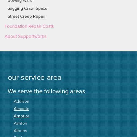
Bowing Walls
Sagging Crawl Space
Street Creep Repair
Foundation Repair Costs
About Supportworks
our service area
We serve the following areas
Addison
Almonte
Arnprior
Ashton
Athens