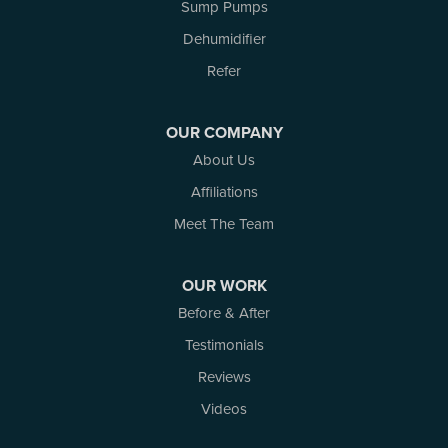
Sump Pumps
Russell
Dehumidifier
Smiths Falls
Stittsville
Refer
Toledo
Westport
OUR COMPANY
White Lake
About Us
Woodlawn
Affiliations
Our Locations:
Meet The Team
Atlantic Basement Systems
3 Benjamin Lane
OUR WORK
Kemptville, ON K0G 1J0
Before & After
1-613-686-3835
Testimonials
Reviews
Videos