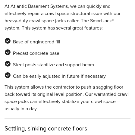
At Atlantic Basement Systems, we can quickly and
effectively repair a crawl space structural issue with our
heavy-duty crawl space jacks called The SmartJack®
system. This system has several great features:
Base of engineered fill
Precast concrete base
Steel posts stabilize and support beam
Can be easily adjusted in future if necessary
This system allows the contractor to push a sagging floor
back toward its original level position. Our warrantied crawl
space jacks can effectively stabilize your crawl space --
usually in a day.
Settling, sinking concrete floors