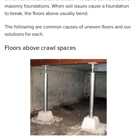
masonry foundations. When soil issues cause a foundation
to break, the floors above usually bend.
The following are common causes of uneven floors and our
solutions for each:
Floors above crawl spaces