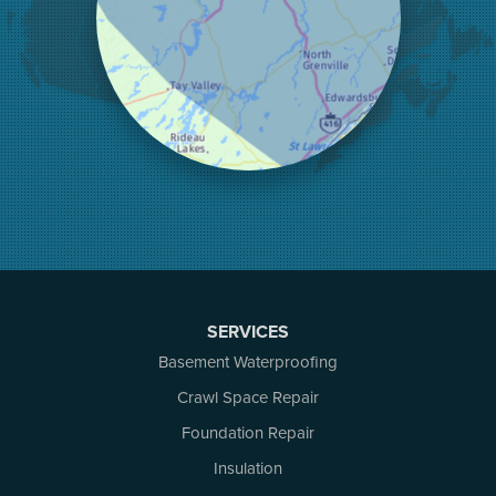
Lanark
Lansdowne
Lombardy
Lyndhurst
Mallorytown
Mcdonalds Corners
Mcnab/braeside
Merrickville
Munster
Nepean
Newboro
North Augusta
SERVICES
Ottawa
Pakenham
Basement Waterproofing
Perth
Crawl Space Repair
Portland
Foundation Repair
Renfrew
Rideau Ferry
Insulation
Rockport