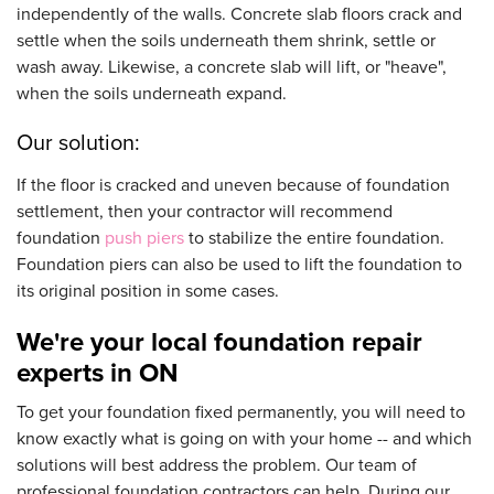
independently of the walls. Concrete slab floors crack and
settle when the soils underneath them shrink, settle or
wash away. Likewise, a concrete slab will lift, or "heave",
when the soils underneath expand.
Our solution:
If the floor is cracked and uneven because of foundation
settlement, then your contractor will recommend
foundation
push piers
to stabilize the entire foundation.
Foundation piers can also be used to lift the foundation to
its original position in some cases.
We're your local foundation repair
experts in ON
To get your foundation fixed permanently, you will need to
know exactly what is going on with your home -- and which
solutions will best address the problem. Our team of
professional foundation contractors can help. During our