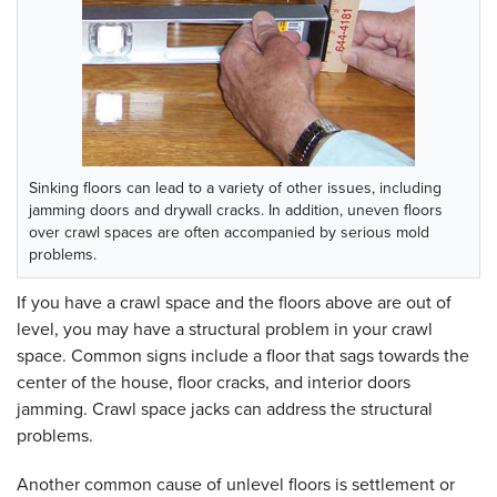
Sinking floors can lead to a variety of other issues, including
jamming doors and drywall cracks. In addition, uneven floors
over crawl spaces are often accompanied by serious mold
problems.
If you have a crawl space and the floors above are out of
level, you may have a structural problem in your crawl
space. Common signs include a floor that sags towards the
center of the house, floor cracks, and interior doors
jamming. Crawl space jacks can address the structural
problems.
Another common cause of unlevel floors is settlement or