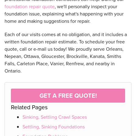
foundation repair quote
, we'll personally inspect your
foundation issue, explaining what's happening with your
home and making suggestions for repair.
Each of our visits comes at no obligation, and it includes a
written foundation repair estimate. To schedule your free
quote, call or e-mail us today! We proudly serve Orleans,
Nepean, Ottawa, Gloucester, Brockville, Kanata, Smiths
Falls, Carleton Place, Vanier, Renfrew, and nearby in
Ontario.
GET A FREE QUOTE!
Related Pages
Sinking, Settling Crawl Spaces
Settling, Sinking Foundations