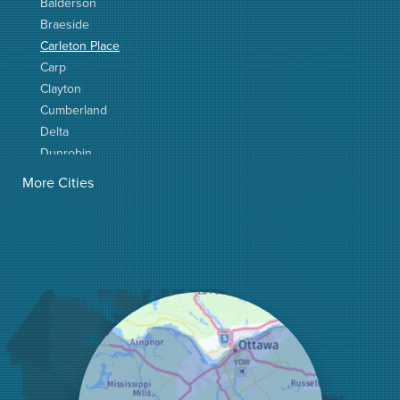
Balderson
Braeside
Carleton Place
Carp
Clayton
Cumberland
Delta
Dunrobin
Elgin
More Cities
Elizabethtown
Fitzroy Harbour
Frankville
Greater Madawaska
Greely
Horton
Jasper
Kanata
Kemptville
Kinburn