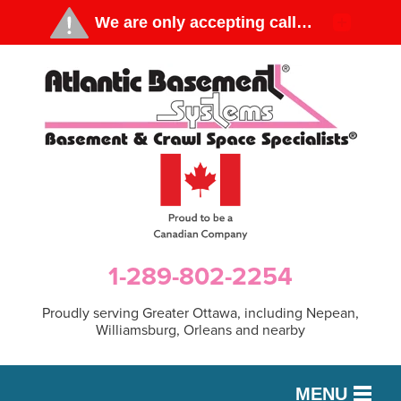
1-289-802-2254
Proudly serving Greater Ottawa, including Nepean,
Williamsburg, Orleans and nearby
MENU