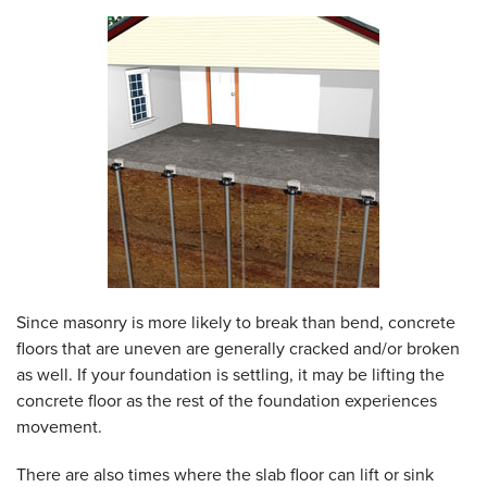
Since masonry is more likely to break than bend, concrete
floors that are uneven are generally cracked and/or broken
as well. If your foundation is settling, it may be lifting the
concrete floor as the rest of the foundation experiences
movement.
There are also times where the slab floor can lift or sink