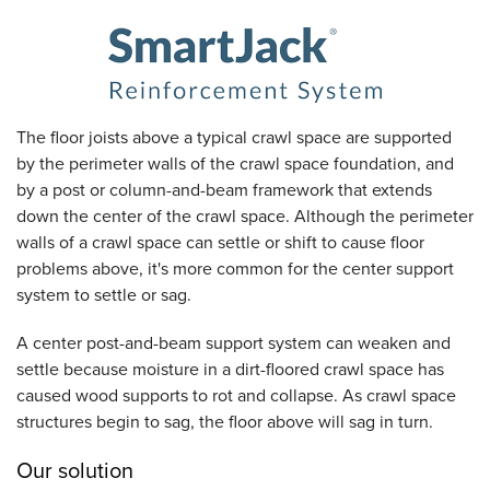
The floor joists above a typical crawl space are supported
by the perimeter walls of the crawl space foundation, and
by a post or column-and-beam framework that extends
down the center of the crawl space. Although the perimeter
walls of a crawl space can settle or shift to cause floor
problems above, it's more common for the center support
system to settle or sag.
A center post-and-beam support system can weaken and
settle because moisture in a dirt-floored crawl space has
caused wood supports to rot and collapse. As crawl space
structures begin to sag, the floor above will sag in turn.
Our solution