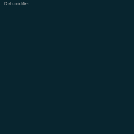
Dehumidifier