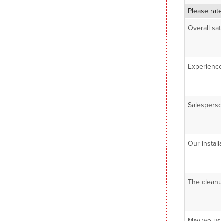
Please rat
Overall sa
Experience
Salesperso
Our install
The cleanu
May we use