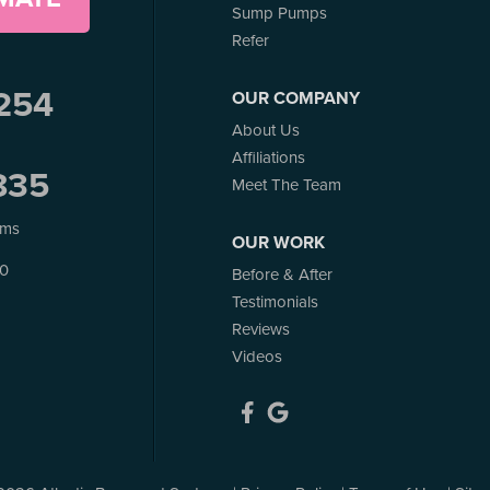
Sump Pumps
Refer
254
OUR COMPANY
About Us
Affiliations
835
Meet The Team
ems
OUR WORK
J0
Before & After
Testimonials
Reviews
Videos