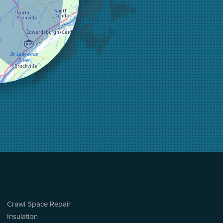
Crawl Space Repair
Insulation