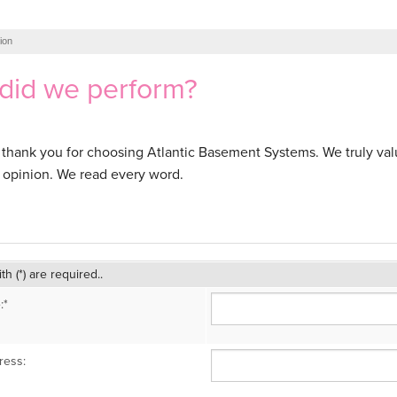
ion
did we perform?
ll, thank you for choosing Atlantic Basement Systems. We truly va
opinion. We read every word.
ith (*) are required..
:*
ress: