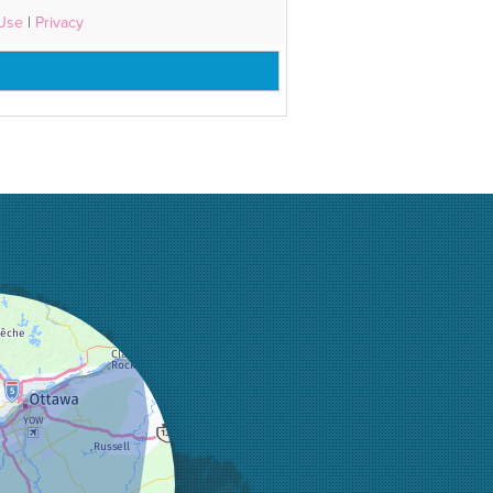
 Use
|
Privacy