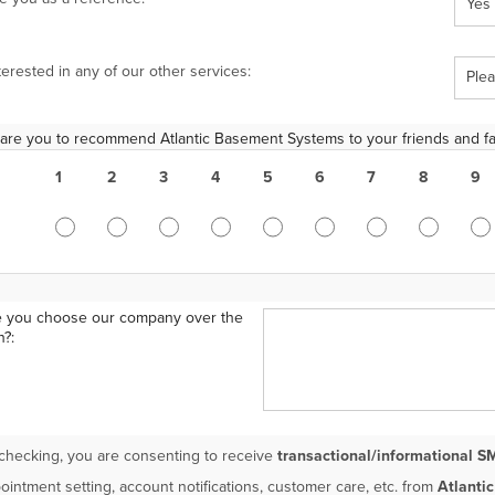
terested in any of our other services:
 are you to recommend Atlantic Basement Systems to your friends and fa
1
2
3
4
5
6
7
8
9
 you choose our company over the
n?:
checking, you are consenting to receive
transactional/informational S
ointment setting, account notifications, customer care, etc. from
Atlanti