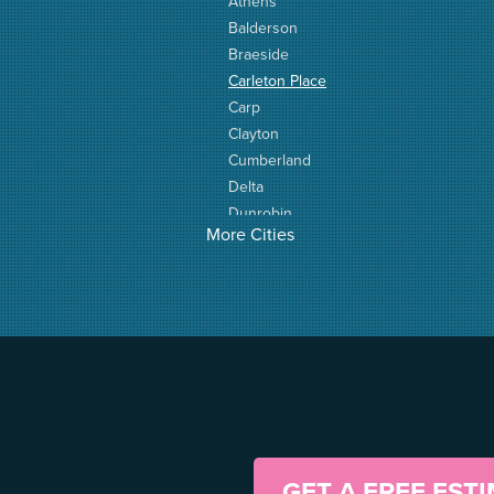
Athens
Balderson
Braeside
Carleton Place
Carp
Clayton
Cumberland
Delta
Dunrobin
More Cities
Elgin
Elizabethtown
Fitzroy Harbour
Frankville
Greater Madawaska
Greely
Horton
Jasper
Kanata
Kemptville
GET A FREE EST