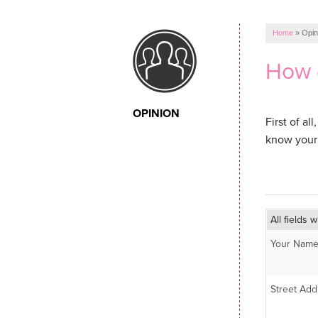
Home
»
Opin
How 
OPINION
First of a
know your 
All fields w
Your Name
Street Add