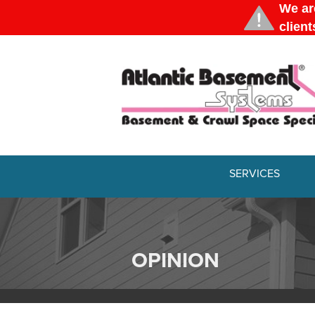
SERVICES
OPINION