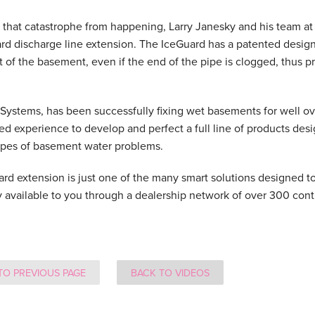
 that catastrophe from happening, Larry Janesky and his team 
rd discharge line extension. The IceGuard has a patented design
t of the basement, even if the end of the pipe is clogged, thus 
ystems, has been successfully fixing wet basements for well ove
d experience to develop and perfect a full line of products des
types of basement water problems.
rd extension is just one of the many smart solutions designed 
y available to you through a dealership network of over 300 cont
TO PREVIOUS PAGE
BACK TO VIDEOS