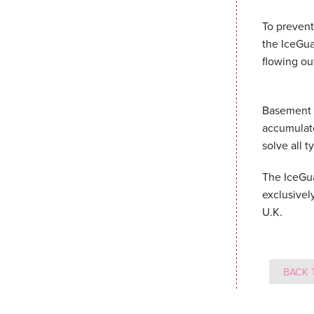
To prevent
the IceGua
flowing ou
Basement S
accumulate
solve all 
The IceGua
exclusivel
U.K.
BACK 