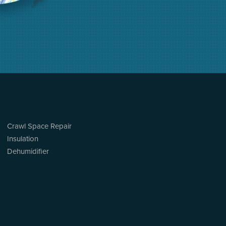
Crawl Space Repair
Insulation
Dehumidifier