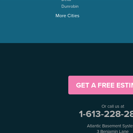
Dunrobin
Elgin
More Cities
Elizabethtown
Fitzroy Harbour
Frankville
Greater Madawaska
Greely
Horton
Jasper
Kanata
Kemptville
Kinburn
GET A FREE EST
Lanark
Lansdowne
Lombardy
Or call us at
Lyndhurst
1-613-228-2
Mallorytown
Mcdonalds Corners
Atlantic Basement Syst
Mcnab/braeside
3 Benjamin Lane