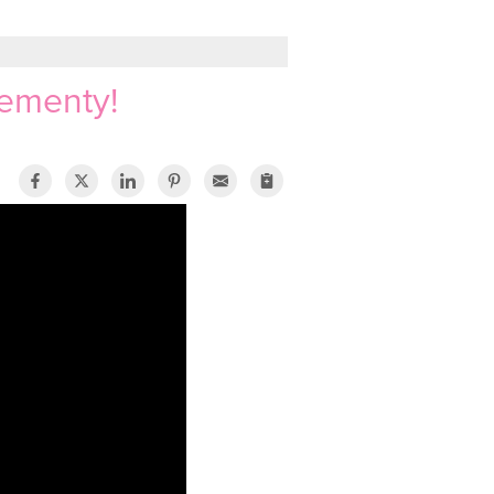
sementy!