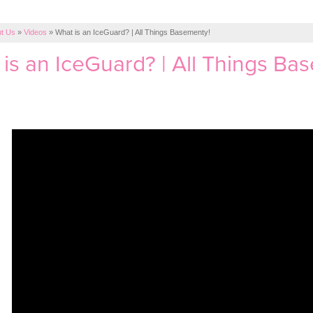
t Us
»
Videos
»
What is an IceGuard? | All Things Basementy!
is an IceGuard? | All Things Ba