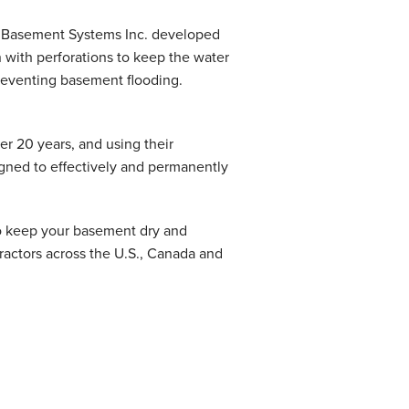
at Basement Systems Inc. developed
 with perforations to keep the water
preventing basement flooding.
r 20 years, and using their
igned to effectively and permanently
to keep your basement dry and
ractors across the U.S., Canada and