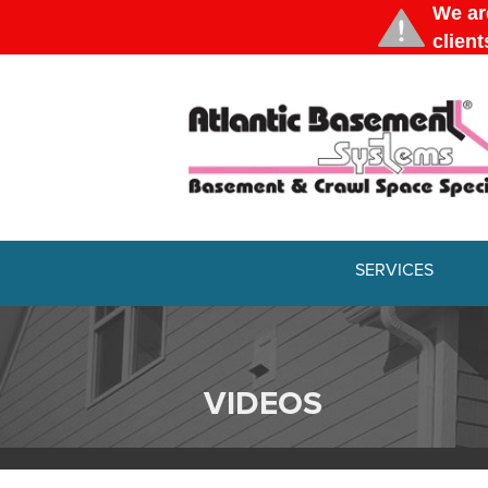
SERVICES
VIDEOS