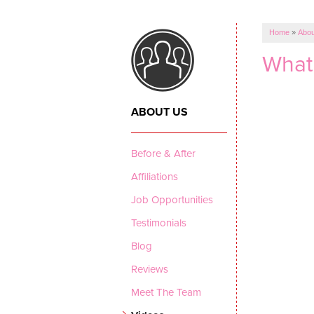
Home
»
Abou
What 
ABOUT US
Before & After
Affiliations
Job Opportunities
Testimonials
Blog
Reviews
Meet The Team