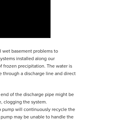
tial wet basement problems to
ystems installed along our
f frozen precipitation. The water is
through a discharge line and direct
he end of the discharge pipe might be
, clogging the system.
p pump will continuously recycle the
mp pump may be unable to handle the