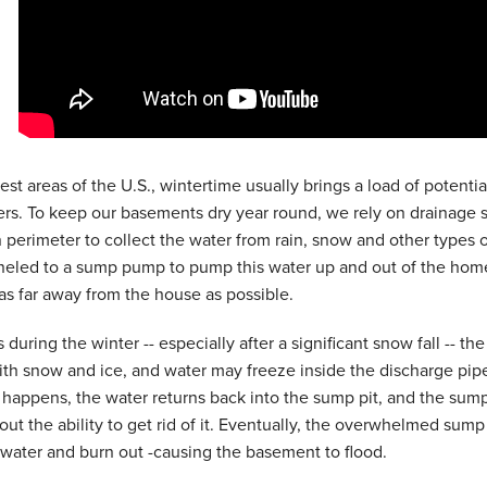
dest areas of the U.S., wintertime usually brings a load of poten
. To keep our basements dry year round, we rely on drainage s
 perimeter to collect the water from rain, snow and other types o
eled to a sump pump to pump this water up and out of the home 
 as far away from the house as possible.
during the winter -- especially after a significant snow fall -- t
th snow and ice, and water may freeze inside the discharge pipe
happens, the water returns back into the sump pit, and the sum
out the ability to get rid of it. Eventually, the overwhelmed su
water and burn out -causing the basement to flood.