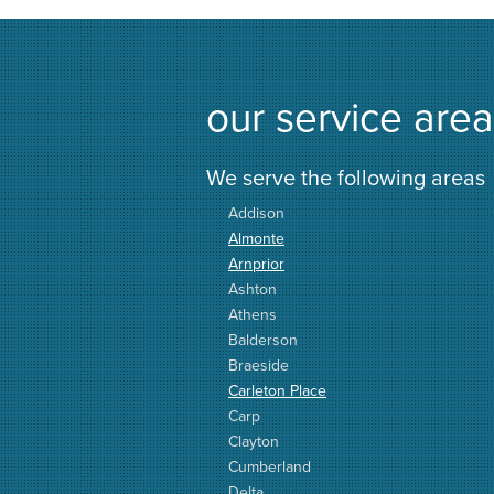
our service area
We serve the following areas
Addison
Almonte
Arnprior
Ashton
Athens
Balderson
Braeside
Carleton Place
Carp
Clayton
Cumberland
Delta