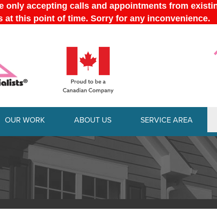
OUR WORK
ABOUT US
SERVICE AREA
1-613-228-