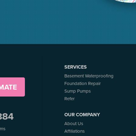
SERVICES
Basement Waterproofing
Foundation Repair
IMATE
Sump Pumps
Refer
884
OUR COMPANY
About Us
ems
Affiliations