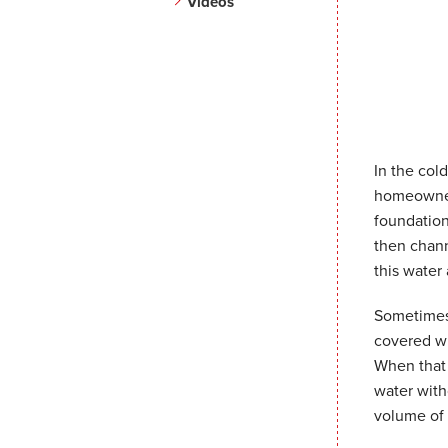
Videos
In the col
homeowners
foundation
then chann
this water
Sometimes 
covered wi
When that 
water with
volume of 