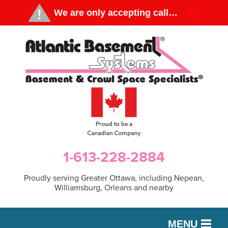
1-613-228-2884
Proudly serving Greater Ottawa, including Nepean,
Williamsburg, Orleans and nearby
MENU