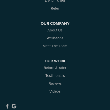
Dehumidifier
Smiths Falls
Stittsville
Refer
Toledo
Westport
OUR COMPANY
White Lake
About Us
Woodlawn
Affiliations
Our Locations:
Meet The Team
Atlantic Basement Systems
3 Benjamin Lane
OUR WORK
Kemptville, ON K0G 1J0
Before & After
1-613-686-3835
Testimonials
Reviews
Videos