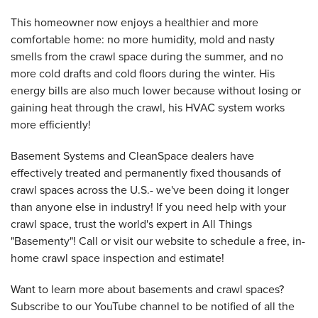
This homeowner now enjoys a healthier and more
comfortable home: no more humidity, mold and nasty
smells from the crawl space during the summer, and no
more cold drafts and cold floors during the winter. His
energy bills are also much lower because without losing or
gaining heat through the crawl, his HVAC system works
more efficiently!
Basement Systems and CleanSpace dealers have
effectively treated and permanently fixed thousands of
crawl spaces across the U.S.- we've been doing it longer
than anyone else in industry! If you need help with your
crawl space, trust the world's expert in All Things
"Basementy"! Call or visit our website to schedule a free, in-
home crawl space inspection and estimate!
Want to learn more about basements and crawl spaces?
Subscribe to our YouTube channel to be notified of all the