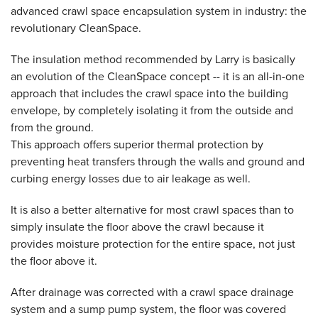
advanced crawl space encapsulation system in industry: the
revolutionary CleanSpace.
The insulation method recommended by Larry is basically
an evolution of the CleanSpace concept -- it is an all-in-one
approach that includes the crawl space into the building
envelope, by completely isolating it from the outside and
from the ground.
This approach offers superior thermal protection by
preventing heat transfers through the walls and ground and
curbing energy losses due to air leakage as well.
It is also a better alternative for most crawl spaces than to
simply insulate the floor above the crawl because it
provides moisture protection for the entire space, not just
the floor above it.
After drainage was corrected with a crawl space drainage
system and a sump pump system, the floor was covered