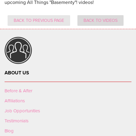
upcoming All Things "Basementy"! videos!
BACK TO PREVIOUS PAGE
BACK TO VIDEOS
ABOUT US
Before & After
Affiliations
Job Opportunities
Testimonials
Blog