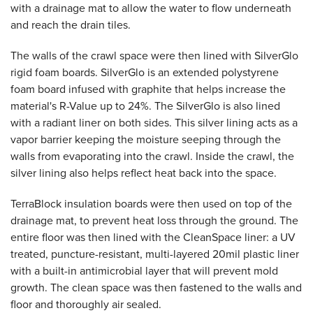
with a drainage mat to allow the water to flow underneath
and reach the drain tiles.
The walls of the crawl space were then lined with SilverGlo
rigid foam boards. SilverGlo is an extended polystyrene
foam board infused with graphite that helps increase the
material's R-Value up to 24%. The SilverGlo is also lined
with a radiant liner on both sides. This silver lining acts as a
vapor barrier keeping the moisture seeping through the
walls from evaporating into the crawl. Inside the crawl, the
silver lining also helps reflect heat back into the space.
TerraBlock insulation boards were then used on top of the
drainage mat, to prevent heat loss through the ground. The
entire floor was then lined with the CleanSpace liner: a UV
treated, puncture-resistant, multi-layered 20mil plastic liner
with a built-in antimicrobial layer that will prevent mold
growth. The clean space was then fastened to the walls and
floor and thoroughly air sealed.