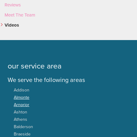
Reviews
Meet The Team
Videos
our service area
We serve the following areas
Addison
Almonte
Arnprior
Ashton
Athens
Balderson
Braeside