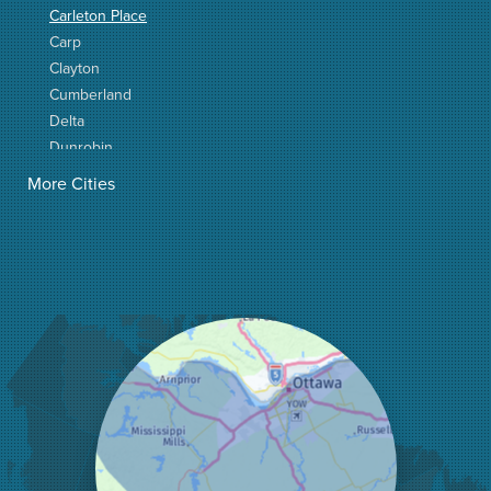
Carleton Place
Carp
Clayton
Cumberland
Delta
Dunrobin
Elgin
More Cities
Elizabethtown
Fitzroy Harbour
Frankville
Greater Madawaska
Greely
Horton
Jasper
Kanata
Kemptville
Kinburn
Lanark
Lansdowne