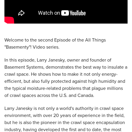
Welcome to the second Episode of the All Things
"Basementy"! Video series.
In this episode, Larry Janesky, owner and founder of
Basement Systems, demonstrates the best way to insulate a
crawl space. He shows how to make it not only energy-
efficient, but also fully protected against high humidity and
the typical moisture-related problems that plague millions
of crawl spaces across the U.S. and Canada.
Larry Janesky is not only a world's authority in crawl space
environment, with over 20 years of experience in the field,
but he is also the pioneer in the crawl space encapsulation
industry, having developed the first and to date, the most