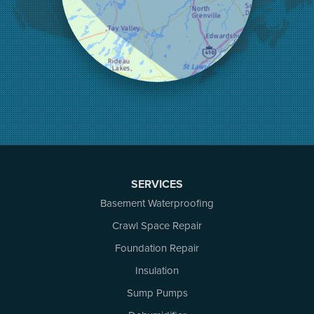
Lombardy
Lyndhurst
Mallorytown
Mcdonalds Corners
Mcnab/braeside
Merrickville
Munster
Nepean
Newboro
North Augusta
SERVICES
Ottawa
Pakenham
Basement Waterproofing
Perth
Crawl Space Repair
Portland
Foundation Repair
Renfrew
Rideau Ferry
Insulation
Rockport
Sump Pumps
Russell