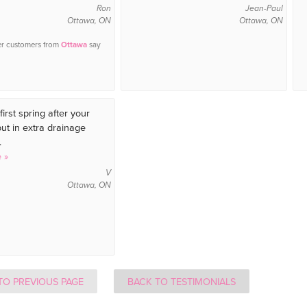
Ron
Jean-Paul
Ottawa, ON
Ottawa, ON
er customers from
Ottawa
say
first spring after your
t in extra drainage
.
 »
V
Ottawa, ON
TO PREVIOUS PAGE
BACK TO TESTIMONIALS