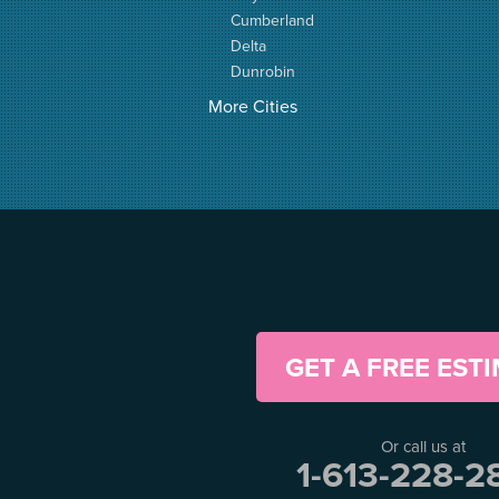
Cumberland
Delta
Dunrobin
Elgin
More Cities
Elizabethtown
Fitzroy Harbour
Frankville
Greater Madawaska
Greely
Horton
Jasper
Kanata
Kemptville
Kinburn
GET A FREE EST
Lanark
Lansdowne
Lombardy
Or call us at
Lyndhurst
1-613-228-2
Mallorytown