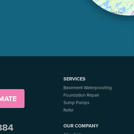
SERVICES
Basement Waterproofing
Foundation Repair
IMATE
Sump Pumps
Refer
884
OUR COMPANY