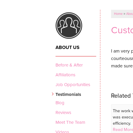
Home
»
Abou
Custo
ABOUT US
I am very 
courteousn
Before & After
made sure 
Affiliations
Job Opportunities
Testimonials
Related 
Blog
The work w
Reviews
was execu
Meet The Team
efficiency.
Read More
Videos