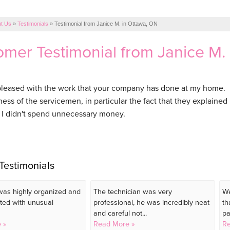
t Us
»
Testimonials
»
Testimonial from Janice M. in Ottawa, ON
mer Testimonial from Janice M.
pleased with the work that your company has done at my home. I
ess of the servicemen, in particular the fact that they explained
I didn't spend unnecessary money.
Testimonials
as highly organized and
The technician was very
We
ted with unusual
professional, he was incredibly neat
th
and careful not...
pa
 »
Read More »
Re