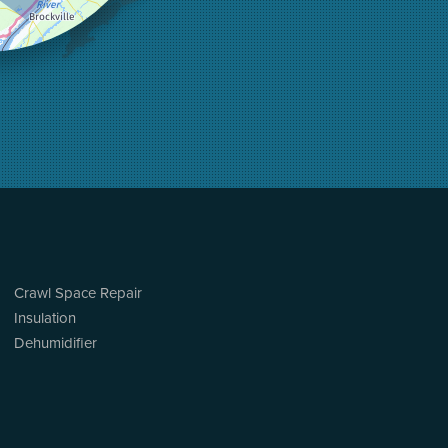
Crawl Space Repair
Insulation
Dehumidifier