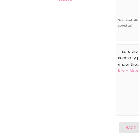
See what oth
about us!
This is the 
company pu
under the..
Read More
BACK 