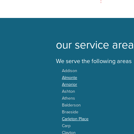
our service area
We serve the following areas
Addison
Almonte
Arnprior
Ashton
Athens
Balderson
Braeside
Carleton Place
Carp
Clayton