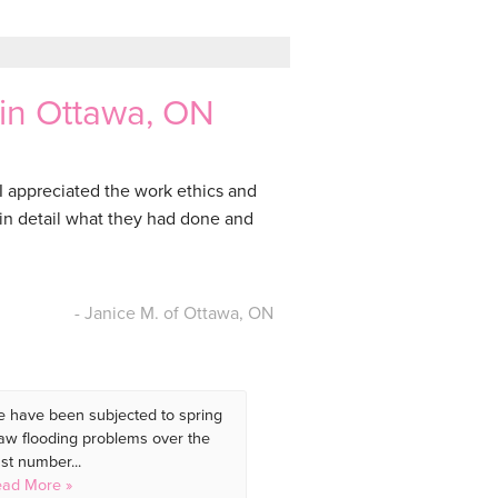
 in Ottawa, ON
 appreciated the work ethics and
 in detail what they had done and
- Janice M. of Ottawa, ON
 have been subjected to spring
aw flooding problems over the
st number...
ad More »