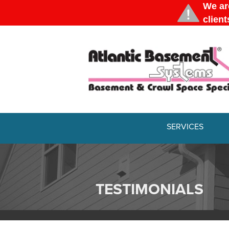
SERVICES
TESTIMONIALS