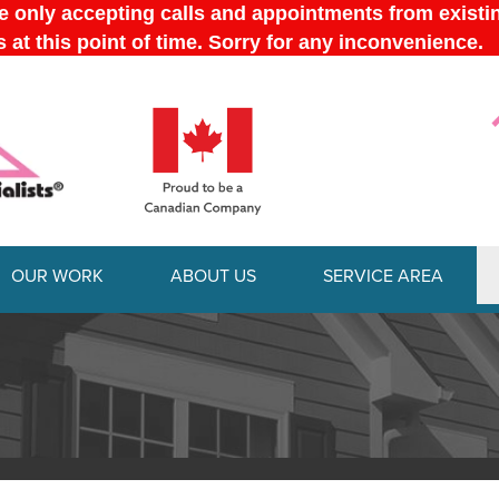
OUR WORK
ABOUT US
SERVICE AREA
1-613-228-