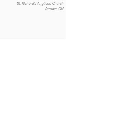
St. Richard's Anglican Church
Ottawa, ON