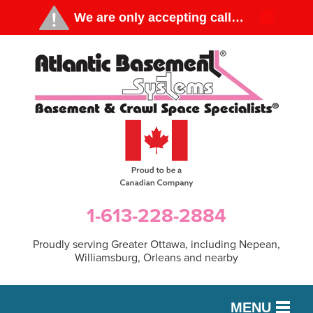
1-613-228-2884
Proudly serving Greater Ottawa, including Nepean,
Williamsburg, Orleans and nearby
MENU