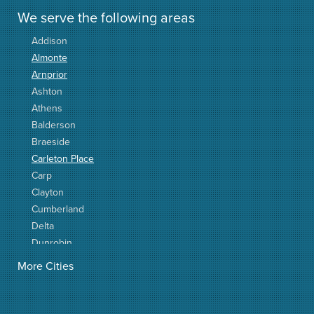
We serve the following areas
Addison
Almonte
Arnprior
Ashton
Athens
Balderson
Braeside
Carleton Place
Carp
Clayton
Cumberland
Delta
Dunrobin
Elgin
More Cities
Elizabethtown
Fitzroy Harbour
Frankville