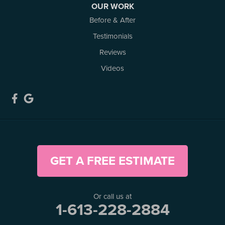
OUR WORK
Kemptville, ON K0G 1J0
Before & After
1-613-686-3835
Testimonials
Reviews
Videos
GET A FREE ESTIMATE
Or call us at
1-613-228-2884