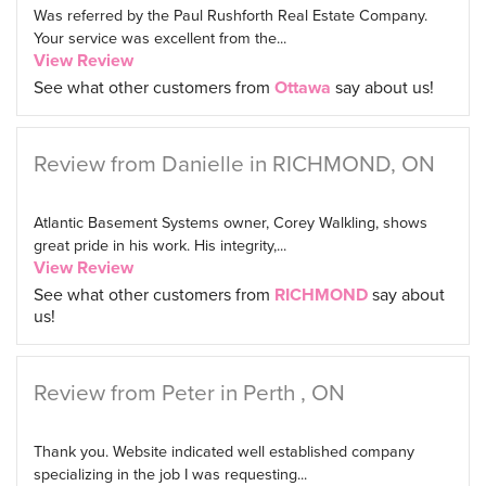
Was referred by the Paul Rushforth Real Estate Company.
Your service was excellent from the...
View Review
See what other customers from
Ottawa
say about us!
Review from Danielle in RICHMOND, ON
Atlantic Basement Systems owner, Corey Walkling, shows
great pride in his work. His integrity,...
View Review
See what other customers from
RICHMOND
say about
us!
Review from Peter in Perth , ON
Thank you. Website indicated well established company
specializing in the job I was requesting...