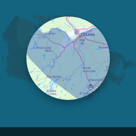
Greater Madawaska
Greely
Horton
Jasper
Kanata
Kemptville
Kinburn
Lanark
Lansdowne
Lombardy
Lyndhurst
Mallorytown
Mcdonalds Corners
Mcnab/braeside
Merrickville
Munster
Nepean
Newboro