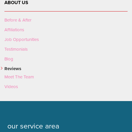
ABOUT US
Before & After
Affiliations
Job Opportunities
Testimonials
Blog
Reviews
Meet The Team
Videos
our service area