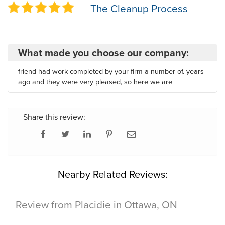
The Cleanup Process
What made you choose our company:
friend had work completed by your firm a number of. years
ago and they were very pleased, so here we are
Share this review:
Nearby Related Reviews:
Review from Placidie in Ottawa, ON