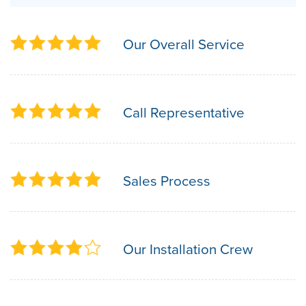
Our Overall Service
Call Representative
Sales Process
Our Installation Crew