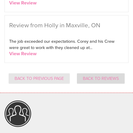
View Review
Review from Holly in Maxville, ON
The job exceeded our expectations. Corey and his Crew
were great to work with they cleaned up at...
View Review
BACK TO PREVIOUS PAGE
BACK TO REVIEWS