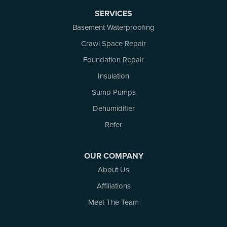
North Augusta
SERVICES
Ottawa
Pakenham
Basement Waterproofing
Perth
Crawl Space Repair
Portland
Foundation Repair
Renfrew
Rideau Ferry
Insulation
Rockport
Sump Pumps
Russell
Dehumidifier
Smiths Falls
Stittsville
Refer
Toledo
Westport
OUR COMPANY
White Lake
About Us
Woodlawn
Affiliations
Our Locations:
Meet The Team
Atlantic Basement Systems
3 Benjamin Lane