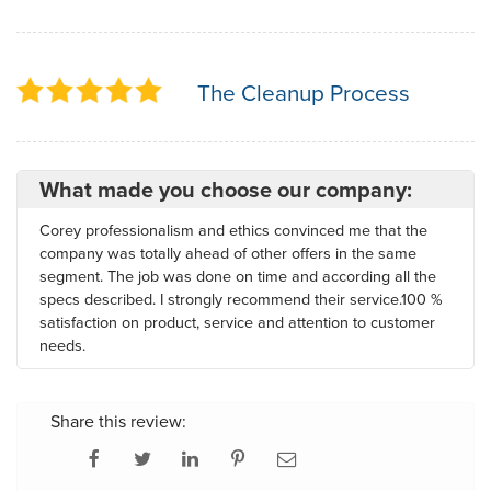
The Cleanup Process
What made you choose our company:
Corey professionalism and ethics convinced me that the
company was totally ahead of other offers in the same
segment. The job was done on time and according all the
specs described. I strongly recommend their service.100 %
satisfaction on product, service and attention to customer
needs.
Share this review: