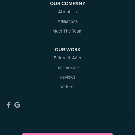
OUR COMPANY
White Lake
About Us
Woodlawn
Affiliations
Our Locations:
Meet The Team
Atlantic Basement Systems
3 Benjamin Lane
OUR WORK
Kemptville, ON K0G 1J0
Before & After
1-613-686-3835
Testimonials
Reviews
Videos