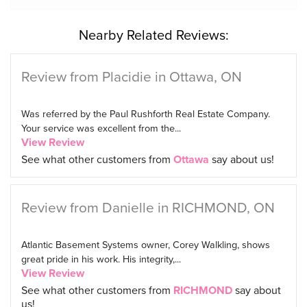
Nearby Related Reviews:
Review from Placidie in Ottawa, ON
Was referred by the Paul Rushforth Real Estate Company.
Your service was excellent from the...
View Review
See what other customers from
Ottawa
say about us!
Review from Danielle in RICHMOND, ON
Atlantic Basement Systems owner, Corey Walkling, shows
great pride in his work. His integrity,...
View Review
See what other customers from
RICHMOND
say about
us!