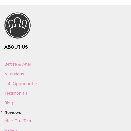
ABOUT US
Before & After
Affiliations
Job Opportunities
Testimonials
Blog
Reviews
Meet The Team
Videos