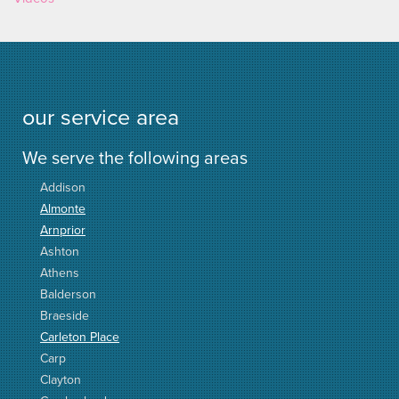
our service area
We serve the following areas
Addison
Almonte
Arnprior
Ashton
Athens
Balderson
Braeside
Carleton Place
Carp
Clayton