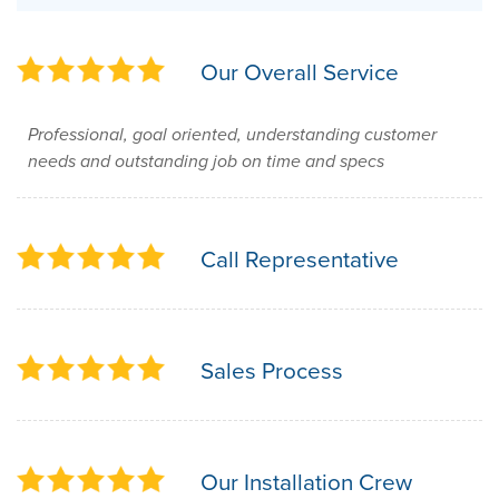
Our Overall Service
Professional, goal oriented, understanding customer
needs and outstanding job on time and specs
Call Representative
Sales Process
Our Installation Crew