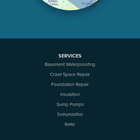
Mcdonalds Corners
Mcnab/braeside
Merrickville
Munster
Nepean
Newboro
North Augusta
SERVICES
Ottawa
Pakenham
Basement Waterproofing
Perth
Crawl Space Repair
Portland
Foundation Repair
Renfrew
Rideau Ferry
Insulation
Rockport
Sump Pumps
Russell
Dehumidifier
Smiths Falls
Stittsville
Refer
Toledo
Westport