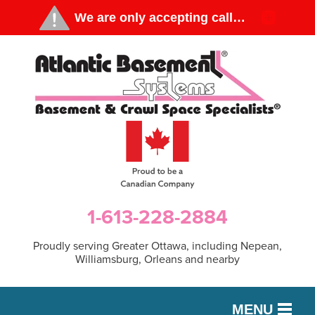
1-613-228-2884
Proudly serving Greater Ottawa, including Nepean,
Williamsburg, Orleans and nearby
MENU