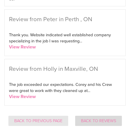
Review from Peter in Perth , ON
Thank you. Website indicated well established company
specializing in the job I was requesting...
View Review
Review from Holly in Maxville, ON
The job exceeded our expectations. Corey and his Crew
were great to work with they cleaned up at...
View Review
BACK TO PREVIOUS PAGE
BACK TO REVIEWS