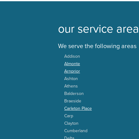
our service area
We serve the following areas
Addison
Almonte
Arnprior
Ashton
Athens
Balderson
Braeside
Carleton Place
Carp
Clayton
Cumberland
Delta