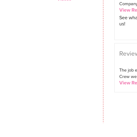
Company. 
View R
See wha
us!
Review
The job 
Crew were
View R