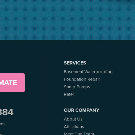
SERVICES
Basement Waterproofing
Foundation Repair
IMATE
Sump Pumps
Refer
884
OUR COMPANY
About Us
ems
Affiliations
Meet The Team