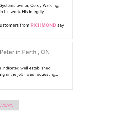
 Systems owner, Corey Walkling,
 his work. His integrity,...
customers from
RICHMOND
say
Peter in Perth , ON
 indicated well established
g in the job I was requesting...
EVIEWS