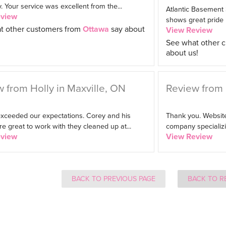
Your service was excellent from the...
Atlantic Basement
eview
shows great pride in
t other customers from
Ottawa
say about
View Review
See what other 
about us!
 from Holly in Maxville, ON
Review from 
exceeded our expectations. Corey and his
Thank you. Website
 great to work with they cleaned up at...
company specializin
eview
View Review
BACK TO PREVIOUS PAGE
BACK TO R