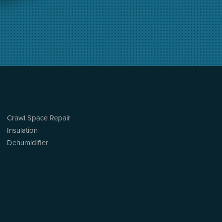
Crawl Space Repair
Insulation
Dehumidifier