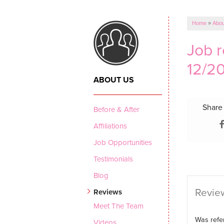
CRAWL SPACE REPAIR
Vapor Barrier
Home
»
Abou
Energy Efficient Dehumidifier
Job 
Thermal Insulation
12/20
Structural Repairs
ABOUT US
Share 
Before & After
Affiliations
Job Opportunities
Testimonials
Blog
Review
Reviews
Meet The Team
Was refer
Videos