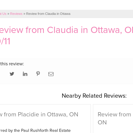
t Us
»
Reviews
»
Review from Claudia in Ottawa
review from
Claudia
in Ottawa, O
/11
this review:
Nearby Related Reviews:
 from Placidie in Ottawa, ON
Review from
ON
red by the Paul Rushforth Real Estate