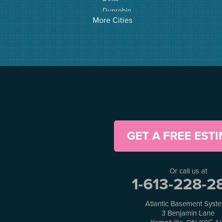
Dunrobin
More Cities
Elgin
Elizabethtown
Fitzroy Harbour
Frankville
Greater Madawaska
Greely
Horton
Jasper
Kanata
Kemptville
GET A FREE EST
Kinburn
Lanark
Lansdowne
Or call us at
Lombardy
1-613-228-2
Lyndhurst
Mallorytown
Atlantic Basement Syst
Mcdonalds Corners
3 Benjamin Lane