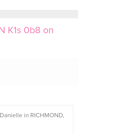
N K1s 0b8 on
 Danielle in RICHMOND,