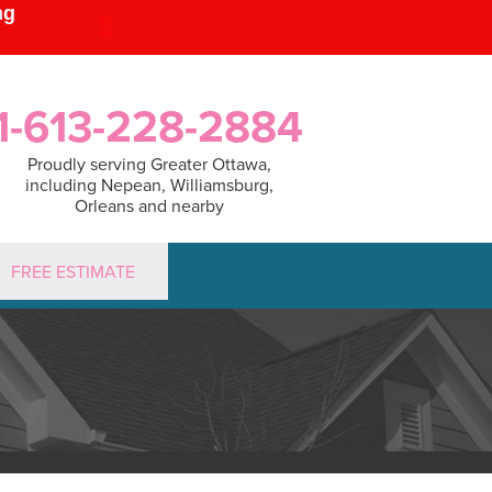
1-613-228-2884
Proudly serving Greater Ottawa,
including Nepean, Williamsburg,
Orleans and nearby
FREE ESTIMATE
2884
Contact Us Online
PUMPS
Sump Pump Systems
lation Steps
r & Maintenance
IDIFIER