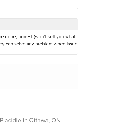
be done, honest (won’t sell you what
hey can solve any problem when issue
Placidie in Ottawa, ON