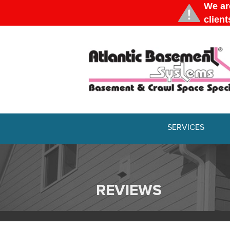
SERVICES
BASEMENT WATERPROOFING
Our Waterproofing System
Patented Drain Systems
REVIEWS
Products
Basement Crack Repair
Crack Repairs