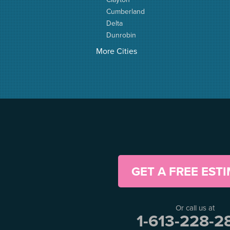
Cumberland
Delta
Dunrobin
Elgin
More Cities
Elizabethtown
Fitzroy Harbour
Frankville
Greater Madawaska
Greely
Horton
Jasper
Kanata
Kemptville
Kinburn
GET A FREE EST
Lanark
Lansdowne
Lombardy
Or call us at
Lyndhurst
1-613-228-2
Mallorytown