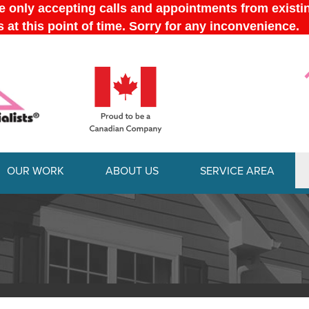
OUR WORK
ABOUT US
SERVICE AREA
1-613-228-
FOUNDATION REPAIR
SUMP 
BEFORE & AFTER
AFFILIATIONS
Foundation Repair Products
Our 
TESTIMONIALS
JOB OPPORTUNITIES
Foundation Problems
Instal
Foundation Repair Costs
Repai
REVIEWS
MEET THE TEAM
INSULATION
DEHUM
VIDEOS