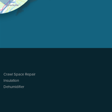
Crawl Space Repair
Insulation
Dehumidifier