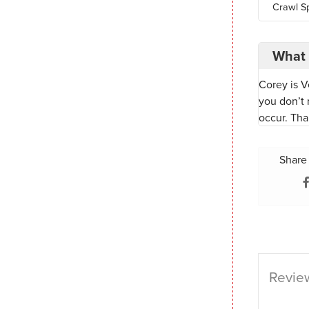
Crawl S
What 
Corey is V
you don’t 
occur. Tha
Share 
Review