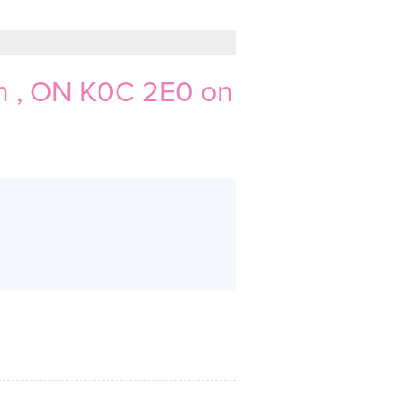
 , ON K0C 2E0 on