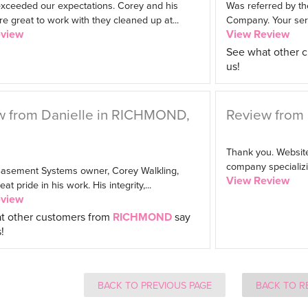
exceeded our expectations. Corey and his
Was referred by th
 great to work with they cleaned up at...
Company. Your serv
eview
View Review
See what other 
us!
w from Danielle in RICHMOND,
Review from 
Thank you. Website
company specializin
 Basement Systems owner, Corey Walkling,
View Review
t pride in his work. His integrity,...
eview
t other customers from
RICHMOND
say
!
BACK TO PREVIOUS PAGE
BACK TO R