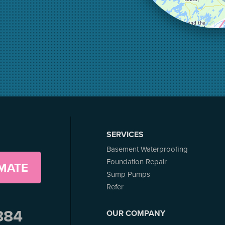
SERVICES
Basement Waterproofing
Foundation Repair
IMATE
Sump Pumps
Refer
884
OUR COMPANY