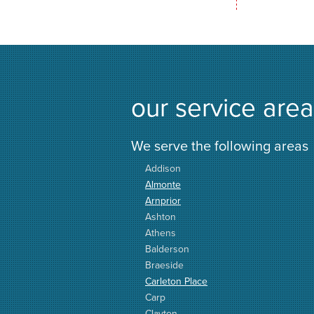
our service area
We serve the following areas
Addison
Almonte
Arnprior
Ashton
Athens
Balderson
Braeside
Carleton Place
Carp
Clayton