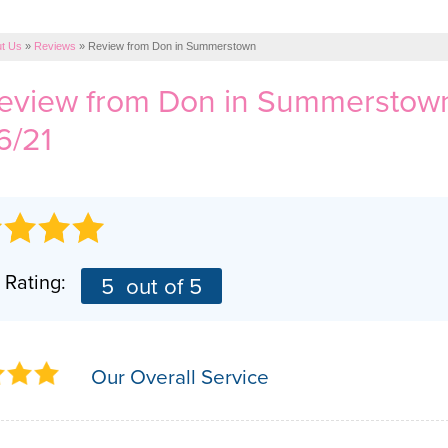
t Us
»
Reviews
»
Review from Don in Summerstown
review from
Don
in Summerstown
6/21
 Rating:
5
out of 5
Our Overall Service