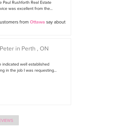
e Paul Rushforth Real Estate
ice was excellent from the...
customers from
Ottawa
say about
Peter in Perth , ON
 indicated well established
g in the job I was requesting...
EVIEWS