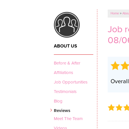
CRAWL SPACE REPAIR
Vapor Barrier
Home
»
Abou
Energy Efficient Dehumidifier
Job 
Thermal Insulation
08/0
Structural Repairs
ABOUT US
Before & After
Affiliations
Overall
Job Opportunities
Testimonials
Blog
Reviews
Meet The Team
Videos