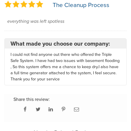
The Cleanup Process
everything was left spotless
What made you choose our company:
I could not find anyone out there who offered the Triple
Safe System. I have had two issues with basement flooding
, So this system offers me a chance to keep dry.I also have
a full time generator attached to the system, I feel secure.
Thank you for your service
Share this review: