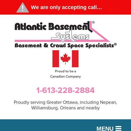
1-613-228-2884
Proudly serving Greater Ottawa, including Nepean,
Williamsburg, Orleans and nearby
MENU