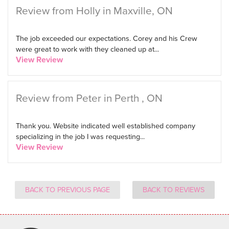
Review from Holly in Maxville, ON
The job exceeded our expectations. Corey and his Crew
were great to work with they cleaned up at...
View Review
Review from Peter in Perth , ON
Thank you. Website indicated well established company
specializing in the job I was requesting...
View Review
BACK TO PREVIOUS PAGE
BACK TO REVIEWS