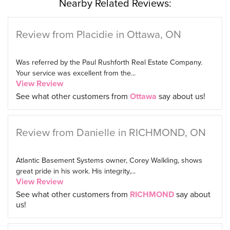
Nearby Related Reviews:
Review from Placidie in Ottawa, ON
Was referred by the Paul Rushforth Real Estate Company.
Your service was excellent from the...
View Review
See what other customers from
Ottawa
say about us!
Review from Danielle in RICHMOND, ON
Atlantic Basement Systems owner, Corey Walkling, shows
great pride in his work. His integrity,...
View Review
See what other customers from
RICHMOND
say about
us!