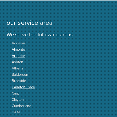
our service area
We serve the following areas
Addison
Almonte
Arnprior
Ashton
Athens
Balderson
Braeside
Carleton Place
Carp
Clayton
Cumberland
Delta