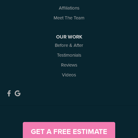
Affiliations
Our Locations:
Meet The Team
Atlantic Basement Systems
3 Benjamin Lane
OUR WORK
Kemptville, ON K0G 1J0
Before & After
1-613-686-3835
Testimonials
Reviews
Videos
GET A FREE ESTIMATE