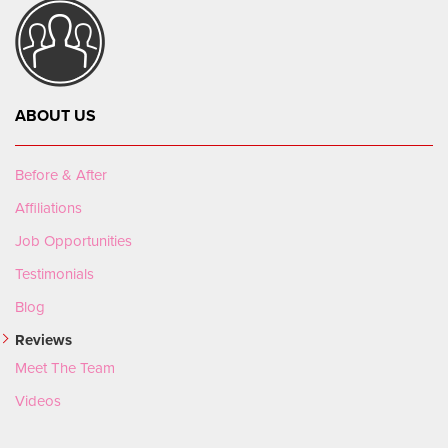
ABOUT US
Before & After
Affiliations
Job Opportunities
Testimonials
Blog
Reviews
Meet The Team
Videos