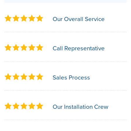
Our Overall Service
Call Representative
Sales Process
Our Installation Crew