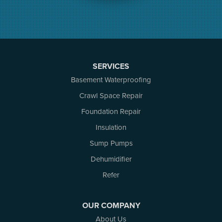
Merrickville
Munster
Nepean
Newboro
North Augusta
SERVICES
Ottawa
Pakenham
Basement Waterproofing
Perth
Crawl Space Repair
Portland
Foundation Repair
Renfrew
Rideau Ferry
Insulation
Rockport
Sump Pumps
Russell
Dehumidifier
Smiths Falls
Stittsville
Refer
Toledo
Westport
OUR COMPANY
White Lake
About Us
Woodlawn