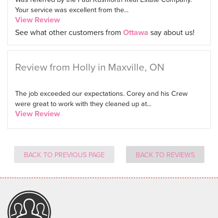
Your service was excellent from the...
View Review
See what other customers from
Ottawa
say about us!
Review from Holly in Maxville, ON
The job exceeded our expectations. Corey and his Crew
were great to work with they cleaned up at...
View Review
BACK TO PREVIOUS PAGE
BACK TO REVIEWS