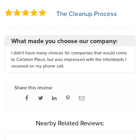
The Cleanup Process
What made you choose our company:
I didn't have many choices for companies that would come
to Carleton Place, but was impressed with the info/details I
received on my phone call.
Share this review:
Nearby Related Reviews: