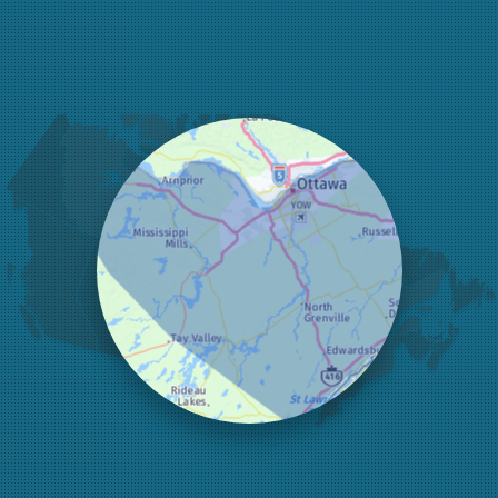
Fitzroy Harbour
Frankville
Greater Madawaska
Greely
Horton
Jasper
Kanata
Kemptville
Kinburn
Lanark
Lansdowne
Lombardy
Lyndhurst
Mallorytown
Mcdonalds Corners
Mcnab/braeside
Merrickville
Munster
Nepean
Newboro