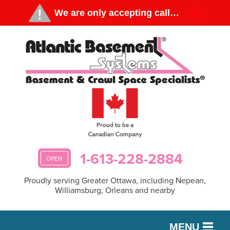
1-613-228-2884
OPEN
Proudly serving Greater Ottawa, including Nepean,
Williamsburg, Orleans and nearby
MENU