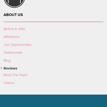
ABOUT US
Before & After
Affiliations
Job Opportunities
Testimonials
Blog
Reviews
Meet The Team
Videos