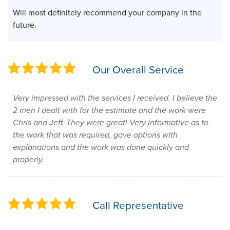
Will most definitely recommend your company in the
future.
Our Overall Service
Very impressed with the services I received. I believe the
2 men I dealt with for the estimate and the work were
Chris and Jeff. They were great! Very informative as to
the work that was required, gave options with
explanations and the work was done quickly and
properly.
Call Representative