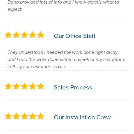
Dana provided lots of info and I knew exactly what to
expect.
Our Office Staff
They understood I needed the work done right away
and I had the work done within a week of my first phone
call...great customer service.
Sales Process
Our Installation Crew