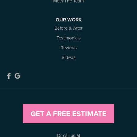
Meet The Team
Kemptville, ON K0G 1J0
1-613-686-3835
OUR WORK
Before & After
Testimonials
Reviews
Videos
GET A FREE ESTIMATE
Or call us at