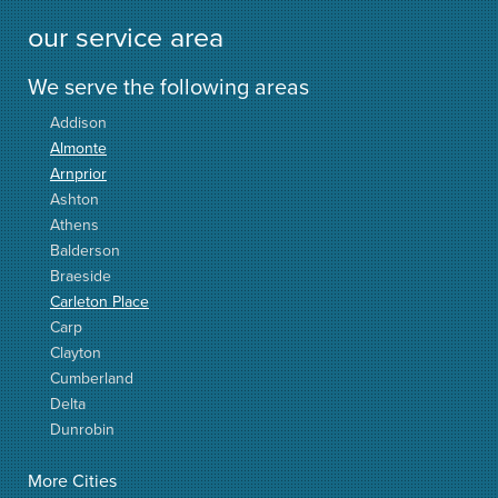
our service area
We serve the following areas
Addison
Almonte
Arnprior
Ashton
Athens
Balderson
Braeside
Carleton Place
Carp
Clayton
Cumberland
Delta
Dunrobin
Elgin
More Cities
Elizabethtown