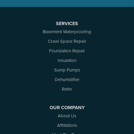
North Augusta
Ottawa
Pakenham
SERVICES
Perth
Basement Waterproofing
Portland
Renfrew
Crawl Space Repair
Rideau Ferry
Foundation Repair
Rockport
Insulation
Russell
Smiths Falls
Sump Pumps
Stittsville
Dehumidifier
Toledo
Westport
Refer
White Lake
Woodlawn
OUR COMPANY
Our Locations:
About Us
Affiliations
Atlantic Basement Systems
3 Benjamin Lane