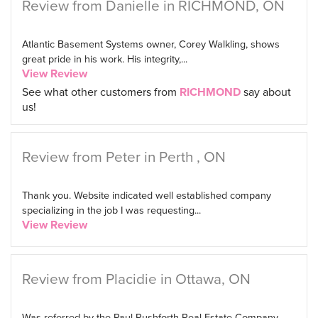
Review from Danielle in RICHMOND, ON
Atlantic Basement Systems owner, Corey Walkling, shows
great pride in his work. His integrity,...
View Review
See what other customers from
RICHMOND
say about
us!
Review from Peter in Perth , ON
Thank you. Website indicated well established company
specializing in the job I was requesting...
View Review
Review from Placidie in Ottawa, ON
Was referred by the Paul Rushforth Real Estate Company.