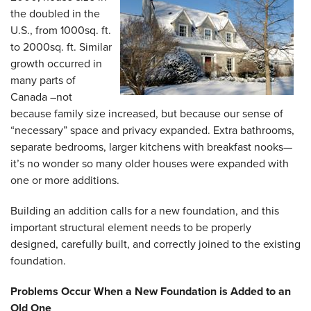
the doubled in the
U.S., from 1000sq. ft.
to 2000sq. ft. Similar
growth occurred in
many parts of
Canada –not
because family size increased, but because our sense of
“necessary” space and privacy expanded. Extra bathrooms,
separate bedrooms, larger kitchens with breakfast nooks—
it’s no wonder so many older houses were expanded with
one or more additions.
Building an addition calls for a new foundation, and this
important structural element needs to be properly
designed, carefully built, and correctly joined to the existing
foundation.
Problems Occur When a New Foundation is Added to an
Old One