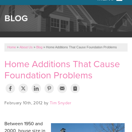
SERVICES
BLOG
OUR WORK
ABOUT US
Home
»
About Us
»
Blog
»
Home Additions That Cause Foundation Problems
SERVICE AREA
Home Additions That Cause
Foundation Problems
FREE ESTIMATE
February 10th, 2012 by
Tim Snyder
Between 1950 and
2000, house size in