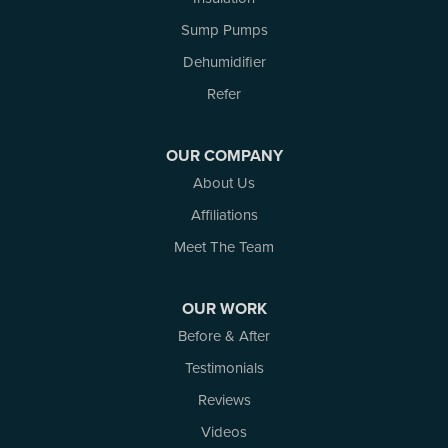
Rockport
Sump Pumps
Russell
Dehumidifier
Smiths Falls
Stittsville
Refer
Toledo
Westport
OUR COMPANY
White Lake
About Us
Woodlawn
Affiliations
Our Locations:
Meet The Team
Atlantic Basement Systems
3 Benjamin Lane
OUR WORK
Kemptville, ON K0G 1J0
Before & After
1-613-686-3835
Testimonials
Reviews
Videos