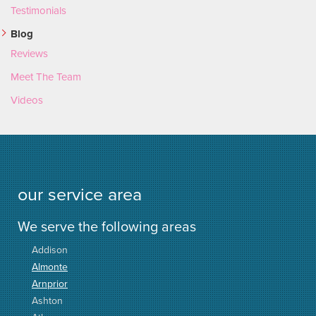
Testimonials
Blog
Reviews
Meet The Team
Videos
our service area
We serve the following areas
Addison
Almonte
Arnprior
Ashton