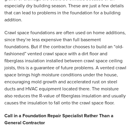
especially dry building season. These are just a few details
that can lead to problems in the foundation for a building
addition.
Crawl space foundations are often used on home additions,
since they’re less expensive than full basement
foundations. But if the contractor chooses to build an “old-
fashioned” vented crawl space with a dirt floor and
fiberglass insulation installed between crawl space ceiling
joists, this is a guarantee of future problems. A vented crawl
space brings high moisture conditions under the house,
encouraging mold growth and accelerated rust on steel
ducts and HVAC equipment located there. The moisture
also reduces the R-value of fiberglass insulation and usually
causes the insulation to fall onto the crawl space floor.
Call in a Foundation Repair Specialist Rather Than a
General Contractor