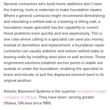
General contractors who build home additions don’t have
the training, tools or materials to make foundation repairs.
Where a general contractor might recommend demolishing
and rebuilding a settled slab or a bowing or tilting wall, a
foundation repair specialist has the capability to correct
these problems more quickly and less expensively. This is
one case where calling in a specialist can save you money.
Instead of demolition and replacement, a foundation repair
contractor can usually stabilize and restore settled slabs or
bowing walls by installing steel piers or wall anchors. These
engineered solutions establish anchor points in stable soil
outside or under the foundation, enabling the specialist to
brace and elevate or pull the displaced element back to its
original position.
Atlantic Basement Systems is the superior
foundation repair
company in Ottawa
. They have been serving greater
Ottawa, ON area since 1993.