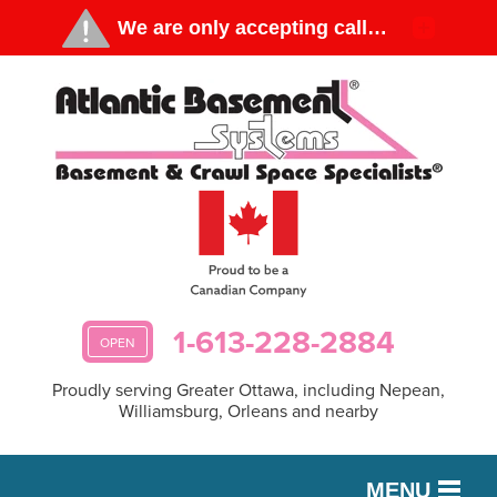
1-613-228-2884
OPEN
Proudly serving Greater Ottawa, including Nepean,
Williamsburg, Orleans and nearby
MENU