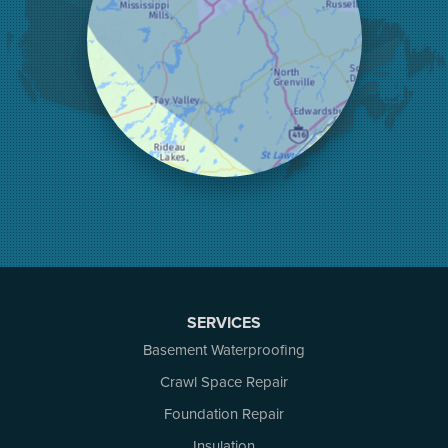
Kinburn
Lanark
Lansdowne
Lombardy
Lyndhurst
Mallorytown
Mcdonalds Corners
Mcnab/braeside
Merrickville
Munster
Nepean
Newboro
North Augusta
SERVICES
Ottawa
Pakenham
Basement Waterproofing
Perth
Crawl Space Repair
Portland
Foundation Repair
Renfrew
Rideau Ferry
Insulation