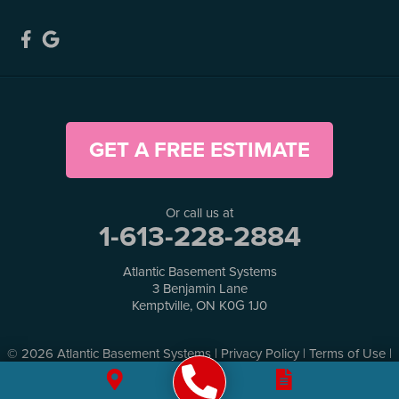
GET A FREE ESTIMATE
Or call us at
1-613-228-2884
Atlantic Basement Systems
3 Benjamin Lane
Kemptville, ON K0G 1J0
© 2026 Atlantic Basement Systems |
Privacy Policy
|
Terms of Use
|
Sitemap