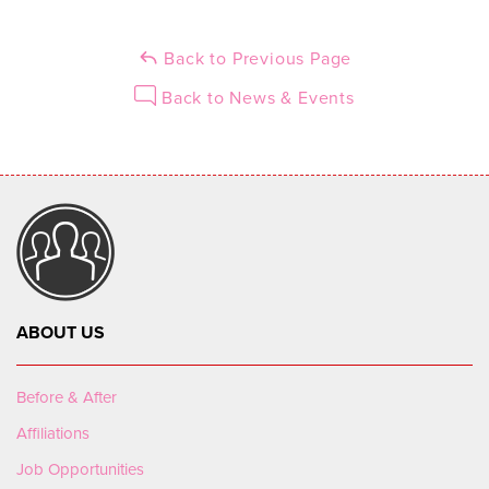
Back to Previous Page
Back to News & Events
ABOUT US
Before & After
Affiliations
Job Opportunities