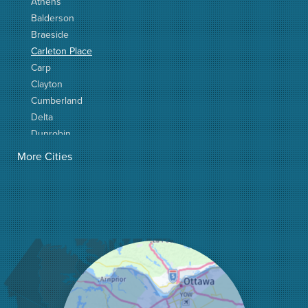
Athens
Balderson
Braeside
Carleton Place
Carp
Clayton
Cumberland
Delta
Dunrobin
Elgin
More Cities
Elizabethtown
Fitzroy Harbour
Frankville
Greater Madawaska
Greely
Horton
Jasper
Kanata
Kemptville