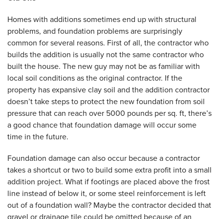
Homes with additions sometimes end up with structural
problems, and foundation problems are surprisingly
common for several reasons. First of all, the contractor who
builds the addition is usually not the same contractor who
built the house. The new guy may not be as familiar with
local soil conditions as the original contractor. If the
property has expansive clay soil and the addition contractor
doesn’t take steps to protect the new foundation from soil
pressure that can reach over 5000 pounds per sq. ft, there’s
a good chance that foundation damage will occur some
time in the future.
Foundation damage can also occur because a contractor
takes a shortcut or two to build some extra profit into a small
addition project. What if footings are placed above the frost
line instead of below it, or some steel reinforcement is left
out of a foundation wall? Maybe the contractor decided that
gravel or drainage tile could be omitted because of an