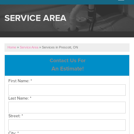
SERVICES
SERVICE AREA
OUR WORK
ABOUT US
Home
»
Service Area
»
Services in Prescott, ON
SERVICE AREA
Contact Us For
An Estimate!
FREE ESTIMATE
First Name:
*
Last Name:
*
Street:
*
City:
*