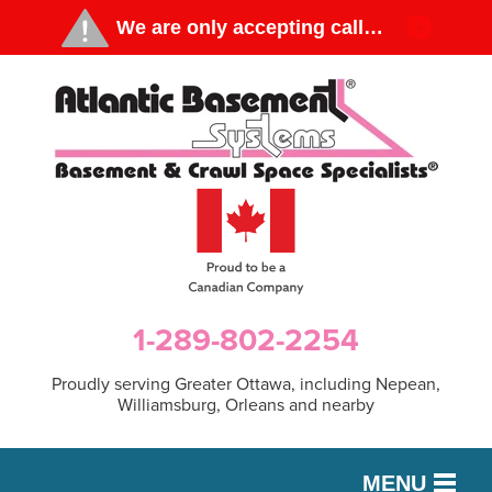
1-289-802-2254
Proudly serving Greater Ottawa, including Nepean,
Williamsburg, Orleans and nearby
MENU