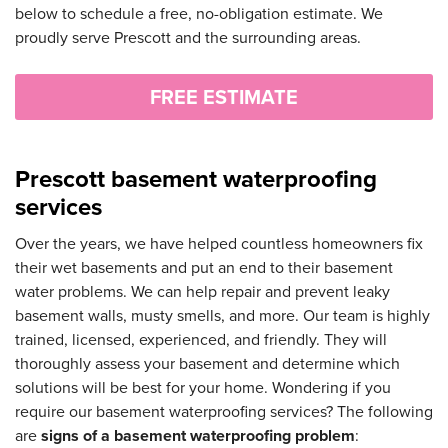
below to schedule a free, no-obligation estimate. We
proudly serve Prescott and the surrounding areas.
FREE ESTIMATE
Prescott basement waterproofing
services
Over the years, we have helped countless homeowners fix
their wet basements and put an end to their basement
water problems. We can help repair and prevent leaky
basement walls, musty smells, and more. Our team is highly
trained, licensed, experienced, and friendly. They will
thoroughly assess your basement and determine which
solutions will be best for your home. Wondering if you
require our basement waterproofing services? The following
are
signs of a basement waterproofing problem
: