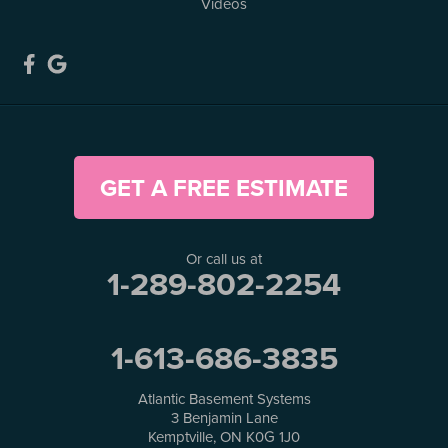
Videos
GET A FREE ESTIMATE
Or call us at
1-289-802-2254
1-613-686-3835
Atlantic Basement Systems
3 Benjamin Lane
Kemptville, ON K0G 1J0