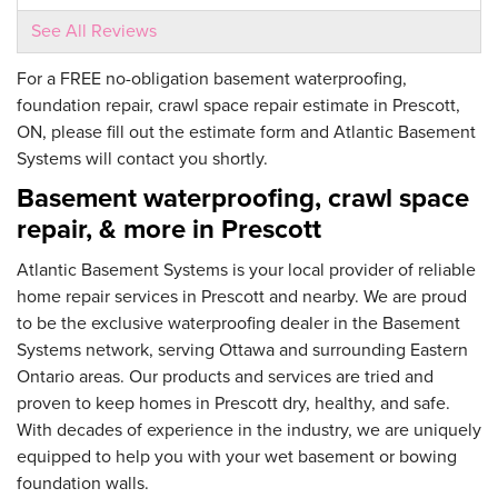
See All Reviews
By Jaffa J.
Prescott, ON
For a FREE no-obligation basement waterproofing,
foundation repair, crawl space repair estimate in Prescott,
Thursday, Nov 16th, 2023
View Details
ON, please fill out the estimate form and Atlantic Basement
Systems will contact you shortly.
Basement waterproofing, crawl space
repair, & more in Prescott
Atlantic Basement Systems is your local provider of reliable
home repair services in Prescott and nearby. We are proud
to be the exclusive waterproofing dealer in the Basement
Systems network, serving Ottawa and surrounding Eastern
Ontario areas. Our products and services are tried and
proven to keep homes in Prescott dry, healthy, and safe.
With decades of experience in the industry, we are uniquely
equipped to help you with your wet basement or bowing
foundation walls.