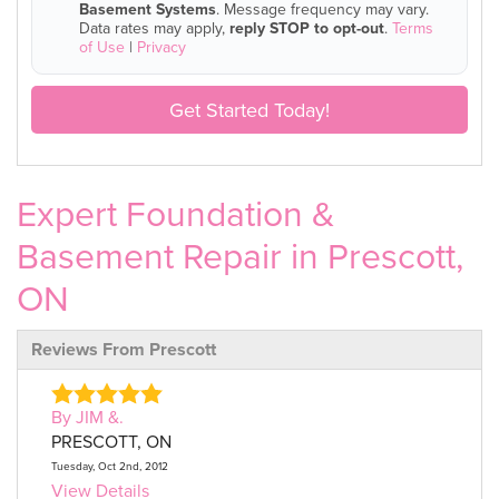
Basement Systems
. Message frequency may vary.
Data rates may apply,
reply STOP to opt-out
.
Terms
of Use
|
Privacy
Get Started Today!
Expert Foundation &
Basement Repair in Prescott,
ON
Reviews From Prescott
By JIM &.
PRESCOTT, ON
Tuesday, Oct 2nd, 2012
View Details