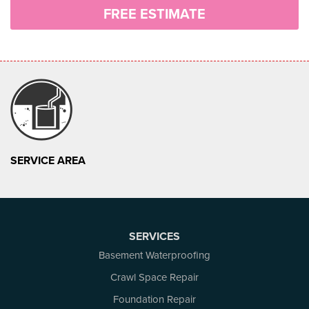
FREE ESTIMATE
SERVICE AREA
SERVICES
Basement Waterproofing
Crawl Space Repair
Foundation Repair