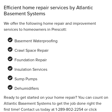
Efficient home repair services by Atlantic
Basement Systems
We offer the following home repair and improvement
services to homeowners in Prescott:
Basement Waterproofing
Crawl Space Repair
Foundation Repair
Insulation Services
Sump Pumps
Dehumidifiers
Ready to get started on your home repair? You can count on
Atlantic Basement Systems to get the job done right the
first time! Contact us today at
1-289-802-2254
or click