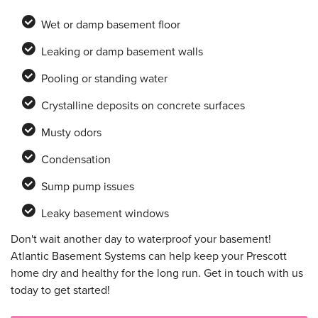
Wet or damp basement floor
Leaking or damp basement walls
Pooling or standing water
Crystalline deposits on concrete surfaces
Musty odors
Condensation
Sump pump issues
Leaky basement windows
Don't wait another day to waterproof your basement!
Atlantic Basement Systems can help keep your Prescott
home dry and healthy for the long run. Get in touch with us
today to get started!