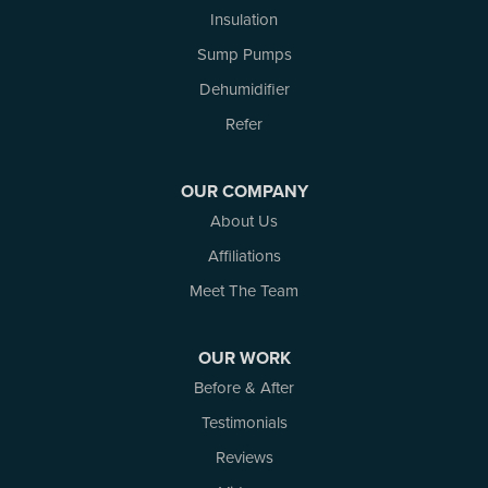
Insulation
Sump Pumps
Dehumidifier
Refer
OUR COMPANY
About Us
Affiliations
Meet The Team
OUR WORK
Before & After
Testimonials
Reviews