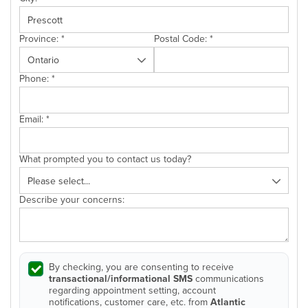
Province:
*
Postal Code:
*
Phone:
*
Email:
*
What prompted you to contact us today?
Describe your concerns:
By checking, you are consenting to receive
transactional/informational SMS
communications
regarding appointment setting, account
notifications, customer care, etc. from
Atlantic